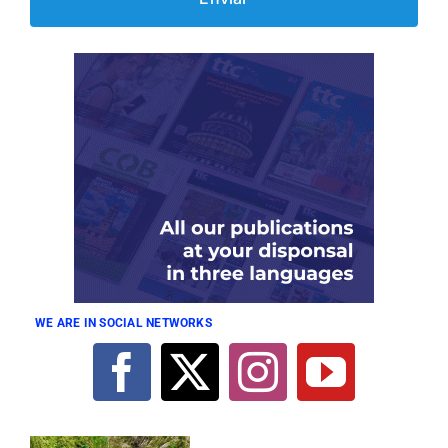
WE ARE IN SOCIAL NETWORKS