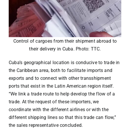
Control of cargoes from their shipment abroad to
their delivery in Cuba. Photo: TTC.
Cuba’s geographical location is conducive to trade in
the Caribbean area, both to facilitate imports and
exports and to connect with other transshipment
ports that exist in the Latin American region itself.
“We link a trade route to help develop the flow of a
trade. At the request of these importers, we
coordinate with the different airlines or with the
different shipping lines so that this trade can flow,”
the sales representative concluded.