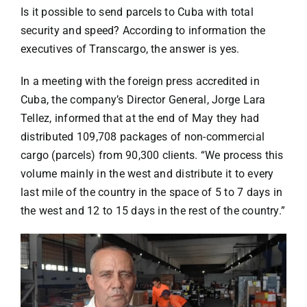
Specials
Is it possible to send parcels to Cuba with total
security and speed? According to information the
Español
executives of Transcargo, the answer is yes.
In a meeting with the foreign press accredited in
English
Cuba, the company’s Director General, Jorge Lara
Tellez, informed that at the end of May they had
distributed 109,708 packages of non-commercial
Italiano
cargo (parcels) from 90,300 clients. “We process this
volume mainly in the west and distribute it to every
last mile of the country in the space of 5 to 7 days in
the west and 12 to 15 days in the rest of the country.”