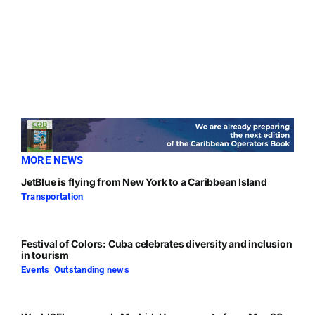
MORE NEWS
JetBlue is flying from New York to a Caribbean Island
Transportation
Festival of Colors: Cuba celebrates diversity and inclusion
in tourism
Events
,
Outstanding news