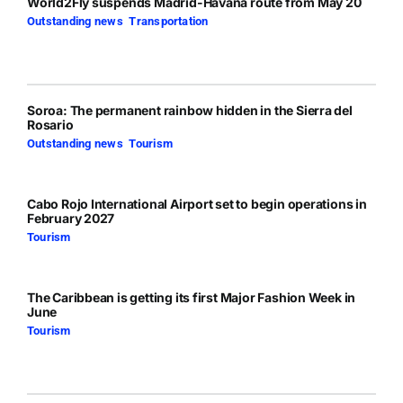
World2Fly suspends Madrid-Havana route from May 20
Outstanding news
,
Transportation
Soroa: The permanent rainbow hidden in the Sierra del
Rosario
Outstanding news
,
Tourism
Cabo Rojo International Airport set to begin operations in
February 2027
Tourism
The Caribbean is getting its first Major Fashion Week in
June
Tourism