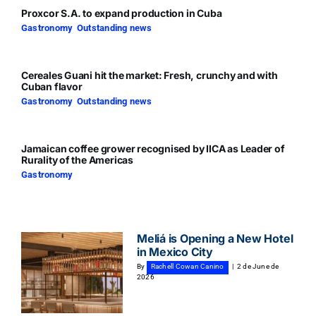
Proxcor S.A. to expand production in Cuba
Gastronomy
,
Outstanding news
Cereales Guani hit the market: Fresh, crunchy and with
Cuban flavor
Gastronomy
,
Outstanding news
Jamaican coffee grower recognised by IICA as Leader of
Rurality of the Americas
Gastronomy
Meliá is Opening a New Hotel
in Mexico City
By
Rachell Cowan Canino
|
2 de June de
2026