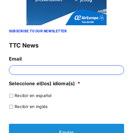
SUBSCRIBE TO OUR NEWSLETTER
TTC News
Email
Seleccione el(los) idioma(s)
*
Recibir en español
Recibir en inglés