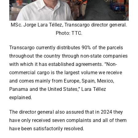
MSc. Jorge Lara Téllez, Transcargo director general.
Photo: TTC.
Transcargo currently distributes 90% of the parcels
throughout the country through non-state companies
with which it has established agreements. “Non-
commercial cargo is the largest volume we receive
and comes mainly from Europe, Spain, Mexico,
Panama and the United States,” Lara Téllez
explained.
The director general also assured that in 2024 they
have only received seven complaints and all of them
have been satisfactorily resolved.