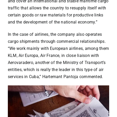
and cover an international and stable maritime cargo
traffic that allows the country to resupply itself with
certain goods or raw materials for productive links
and the development of the national economy.”
In the case of airlines, the company also operates
cargo shipments through commercial relationships.
“We work mainly with European airlines, among them
KLM, Air Europa, Air France, in close liaison with
Aerovaradero, another of the Ministry of Transport’s
entities, which is really the leader in this type of air
services in Cuba,” Hartemant Pantoja commented.