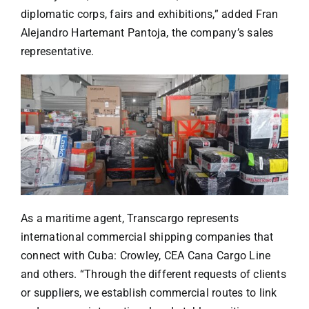
diplomatic corps, fairs and exhibitions,” added Fran
Alejandro Hartemant Pantoja, the company’s sales
representative.
As a maritime agent, Transcargo represents
international commercial shipping companies that
connect with Cuba: Crowley, CEA Cana Cargo Line
and others. “Through the different requests of clients
or suppliers, we establish commercial routes to link