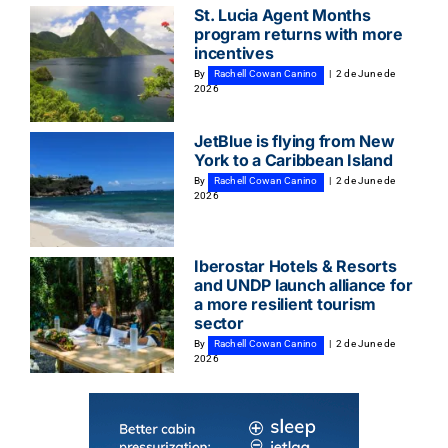
St. Lucia Agent Months
program returns with more
incentives
By
Rachell Cowan Canino
|
2 de June de
2026
JetBlue is flying from New
York to a Caribbean Island
By
Rachell Cowan Canino
|
2 de June de
2026
Iberostar Hotels & Resorts
and UNDP launch alliance for
a more resilient tourism
sector
By
Rachell Cowan Canino
|
2 de June de
2026