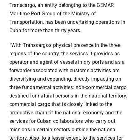
Transcargo, an entity belonging to the GEMAR
Maritime Port Group of the Ministry of
Transportation, has been undertaking operations in
Cuba for more than thirty years.
“With Transcargo’s physical presence in the three
regions of the country, the services it provides as
operator and agent of vessels in dry ports and as a
forwarder associated with customs activities are
diversifying and expanding, directly impacting on
three fundamental activities: non-commercial cargo
destined for natural persons in the national territory;
commercial cargo that is closely linked to the
productive chain of the national economy and the
services for Cuban collaborators who carry out
missions in certain sectors outside the national
territory. Also, to a lesser extent, to the services for