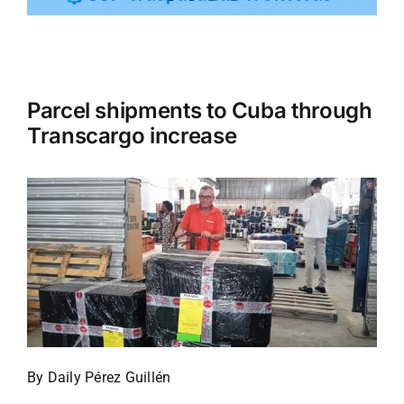
Tourism
Parcel shipments to Cuba through
Events
Transcargo increase
Business
Transportation
Gastronomy
Havana our
By Daily Pérez Guillén