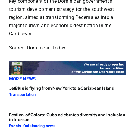
key component of the Dominican government’s
tourism development strategy for the southwest
region, aimed at transforming Pedernales into a
major tourism and economic destination in the
Caribbean.
Source: Dominican Today
MORE NEWS
JetBlue is flying from New York to a Caribbean Island
Transportation
Festival of Colors: Cuba celebrates diversity and inclusion
in tourism
Events
,
Outstanding news