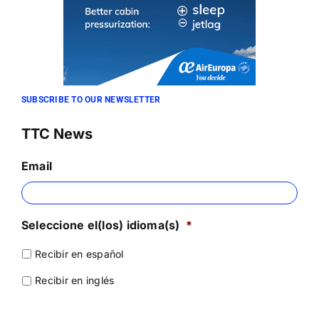
SUBSCRIBE TO OUR NEWSLETTER
TTC News
Email
Seleccione el(los) idioma(s)
*
Recibir en español
Recibir en inglés