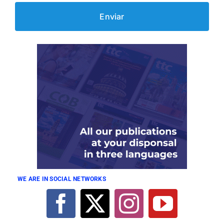
WE ARE IN SOCIAL NETWORKS