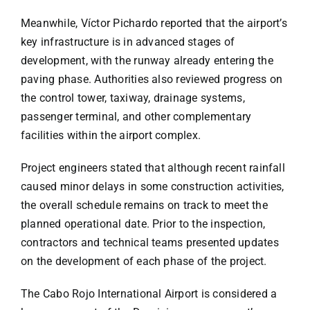
Meanwhile,
Víctor Pichardo
reported that the airport’s
key infrastructure is in advanced stages of
development, with the runway already entering the
paving phase. Authorities also reviewed progress on
the control tower, taxiway, drainage systems,
passenger terminal, and other complementary
facilities within the airport complex.
Project engineers stated that although recent rainfall
caused minor delays in some construction activities,
the overall schedule remains on track to meet the
planned operational date. Prior to the inspection,
contractors and technical teams presented updates
on the development of each phase of the project.
The Cabo Rojo International Airport is considered a