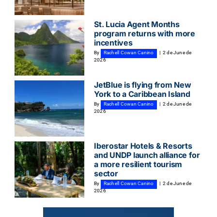
St. Lucia Agent Months
program returns with more
incentives
By
Rachell Cowan Canino
|
2 de June de
2026
JetBlue is flying from New
York to a Caribbean Island
By
Rachell Cowan Canino
|
2 de June de
2026
Iberostar Hotels & Resorts
and UNDP launch alliance for
a more resilient tourism
sector
By
Rachell Cowan Canino
|
2 de June de
2026