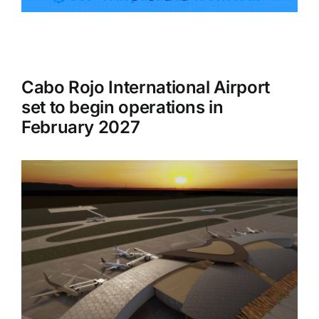
Tourism
Cabo Rojo International Airport
Events
set to begin operations in
February 2027
Business
Transportation
Gastronomy
Havana our