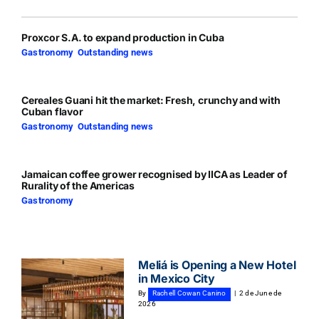
Proxcor S.A. to expand production in Cuba
Gastronomy
,
Outstanding news
Cereales Guani hit the market: Fresh, crunchy and with
Cuban flavor
Gastronomy
,
Outstanding news
Jamaican coffee grower recognised by IICA as Leader of
Rurality of the Americas
Gastronomy
Meliá is Opening a New Hotel
in Mexico City
By
Rachell Cowan Canino
|
2 de June de
2026