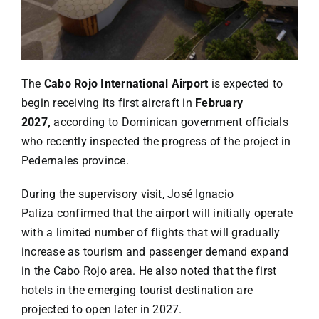
Specials
Español
The
Cabo Rojo International Airport
is expected to
English
begin receiving its first aircraft in
February
2027,
according to Dominican government officials
who recently inspected the progress of the project in
Italiano
Pedernales province.
During the supervisory visit,
José Ignacio
Paliza
confirmed that the airport will initially operate
with a limited number of flights that will gradually
increase as tourism and passenger demand expand
in the Cabo Rojo area. He also noted that the first
hotels in the emerging tourist destination are
projected to open later in 2027.