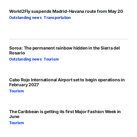
World2Fly suspends Madrid-Havana route from May 20
Outstanding news
,
Transportation
Soroa: The permanent rainbow hidden in the Sierra del
Rosario
Outstanding news
,
Tourism
Cabo Rojo International Airport set to begin operations in
February 2027
Tourism
The Caribbean is getting its first Major Fashion Week in
June
Tourism