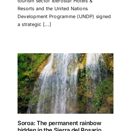
tourism sector Iberostar Hotels &
Resorts and the United Nations
Development Programme (UNDP) signed
a strategic [...]
ow
io
Soroa: The permanent rainbow
hidden in the Sierra del Rosario