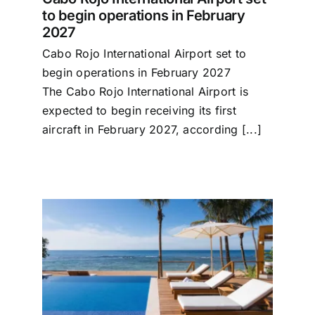
to begin operations in February
2027
Cabo Rojo International Airport set to
begin operations in February 2027
The Cabo Rojo International Airport is
expected to begin receiving its first
aircraft in February 2027, according [...]
rst
e