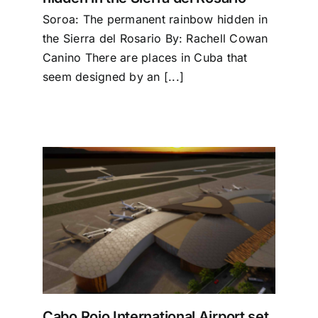
Soroa: The permanent rainbow hidden in
the Sierra del Rosario By: Rachell Cowan
Canino There are places in Cuba that
seem designed by an [...]
 set
 2027
Cabo Rojo International Airport set