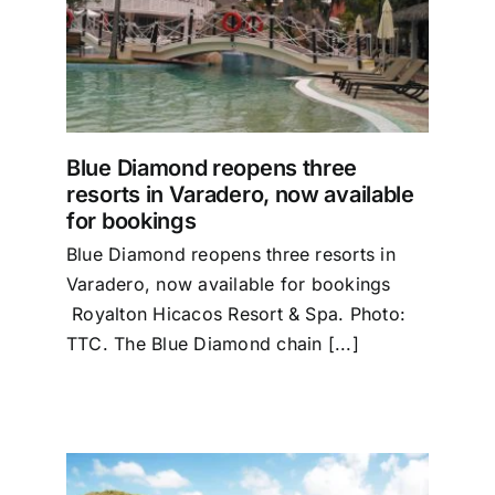
orts
r
Blue Diamond reopens three
resorts in Varadero, now available
for bookings
Blue Diamond reopens three resorts in
Varadero, now available for bookings
Royalton Hicacos Resort & Spa. Photo:
TTC. The Blue Diamond chain [...]