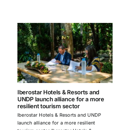
nd
re
Iberostar Hotels & Resorts and
UNDP launch alliance for a more
resilient tourism sector
Iberostar Hotels & Resorts and UNDP
launch alliance for a more resilient