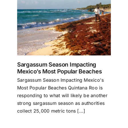
g
es
Sargassum Season Impacting
Mexico’s Most Popular Beaches
Sargassum Season Impacting Mexico's
Most Popular Beaches Quintana Roo is
responding to what will likely be another
strong sargassum season as authorities
collect 25,000 metric tons [...]