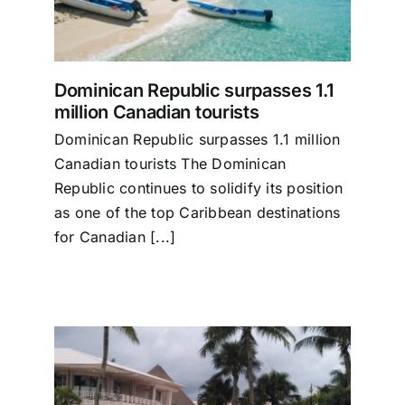
Dominican Republic surpasses 1.1
million Canadian tourists
Dominican Republic surpasses 1.1 million
Canadian tourists The Dominican
Republic continues to solidify its position
as one of the top Caribbean destinations
for Canadian [...]