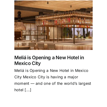
Tourism
in
Events
Business
Meliá is Opening a New Hotel in
Transportation
Mexico City
Meliá is Opening a New Hotel in Mexico
Gastronomy
City Mexico City is having a major
moment — and one of the world’s largest
hotel [...]
Havana our