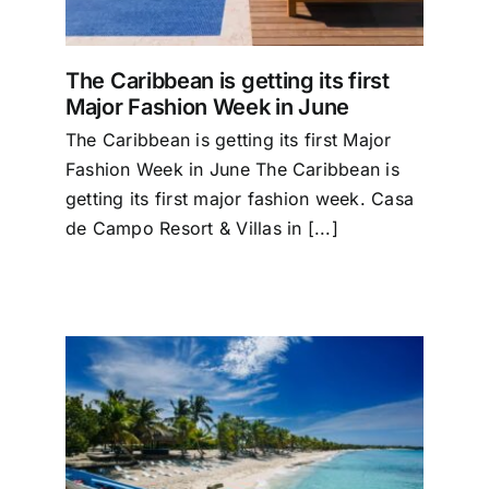
The Caribbean is getting its first
Major Fashion Week in June
The Caribbean is getting its first Major
Fashion Week in June The Caribbean is
getting its first major fashion week. Casa
de Campo Resort & Villas in [...]
1.1