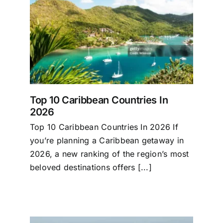
2026
Top 10 Caribbean Countries In
2026
Top 10 Caribbean Countries In 2026 If
you’re planning a Caribbean getaway in
2026, a new ranking of the region’s most
beloved destinations offers [...]