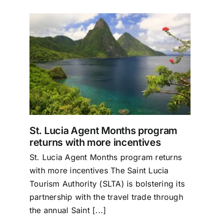
Specials
Español
English
ram
s
Italiano
St. Lucia Agent Months program
returns with more incentives
St. Lucia Agent Months program returns
with more incentives The Saint Lucia
Tourism Authority (SLTA) is bolstering its
partnership with the travel trade through
the annual Saint [...]