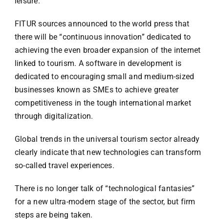
leisure.
FITUR sources announced to the world press that
there will be “continuous innovation” dedicated to
achieving the even broader expansion of the internet
linked to tourism. A software in development is
dedicated to encouraging small and medium-sized
businesses known as SMEs to achieve greater
competitiveness in the tough international market
through digitalization.
Global trends in the universal tourism sector already
clearly indicate that new technologies can transform
so-called travel experiences.
There is no longer talk of “technological fantasies”
for a new ultra-modern stage of the sector, but firm
steps are being taken.