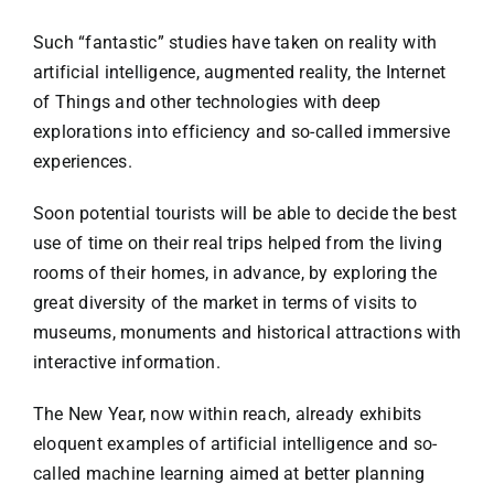
Such “fantastic” studies have taken on reality with
artificial intelligence, augmented reality, the Internet
of Things and other technologies with deep
explorations into efficiency and so-called immersive
experiences.
Soon potential tourists will be able to decide the best
use of time on their real trips helped from the living
rooms of their homes, in advance, by exploring the
great diversity of the market in terms of visits to
museums, monuments and historical attractions with
interactive information.
The New Year, now within reach, already exhibits
eloquent examples of artificial intelligence and so-
called machine learning aimed at better planning