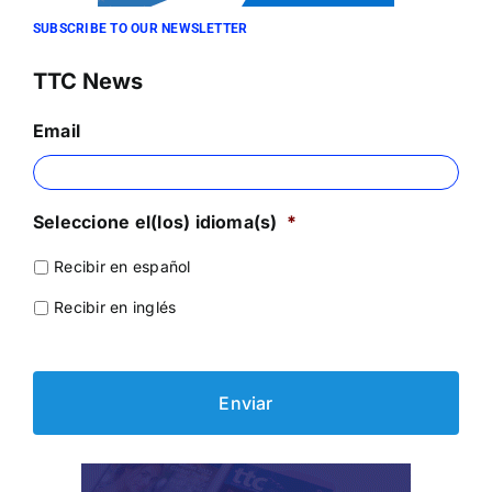
SUBSCRIBE TO OUR NEWSLETTER
TTC News
Email
Seleccione el(los) idioma(s)
*
Recibir en español
Recibir en inglés