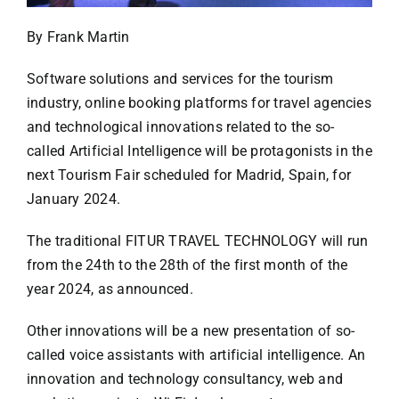
Specials
By Frank Martin
Español
Software solutions and services for the tourism
industry, online booking platforms for travel agencies
English
and technological innovations related to the so-
called Artificial Intelligence will be protagonists in the
next Tourism Fair scheduled for Madrid, Spain, for
Italiano
January 2024.
The traditional FITUR TRAVEL TECHNOLOGY will run
from the 24th to the 28th of the first month of the
year 2024, as announced.
Other innovations will be a new presentation of so-
called voice assistants with artificial intelligence. An
innovation and technology consultancy, web and