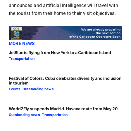
announced and artificial intelligence will travel with
the tourist from their home to their visit objectives.
MORE NEWS
JetBlue is flying from New York to a Caribbean Island
Transportation
Festival of Colors: Cuba celebrates diversity and inclusion
in tourism
Events
,
Outstanding news
World2Fly suspends Madrid-Havana route from May 20
Outstanding news
,
Transportation