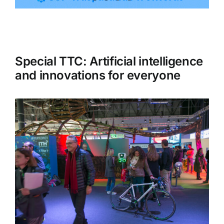
Tourism
Special TTC: Artificial intelligence
Events
and innovations for everyone
Business
Transportation
Gastronomy
Havana our