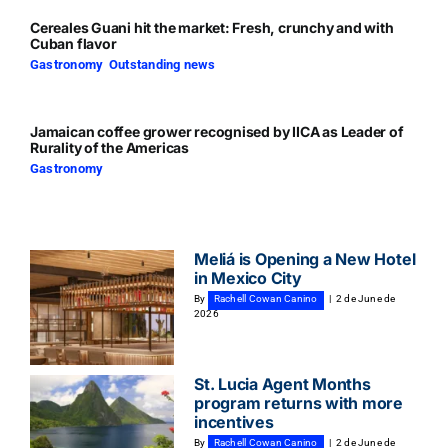
Cereales Guani hit the market: Fresh, crunchy and with
Cuban flavor
Gastronomy
,
Outstanding news
Jamaican coffee grower recognised by IICA as Leader of
Rurality of the Americas
Gastronomy
Meliá is Opening a New Hotel
in Mexico City
By
Rachell Cowan Canino
|
2 de June de
2026
St. Lucia Agent Months
program returns with more
incentives
By
Rachell Cowan Canino
|
2 de June de