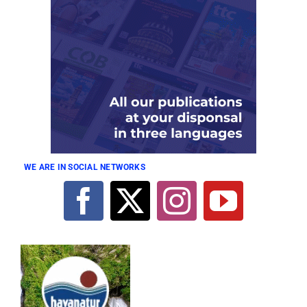
WE ARE IN SOCIAL NETWORKS