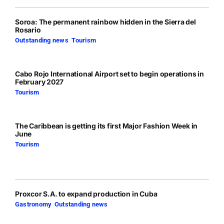
Soroa: The permanent rainbow hidden in the Sierra del
Rosario
Outstanding news
,
Tourism
Cabo Rojo International Airport set to begin operations in
February 2027
Tourism
The Caribbean is getting its first Major Fashion Week in
June
Tourism
Proxcor S.A. to expand production in Cuba
Gastronomy
,
Outstanding news