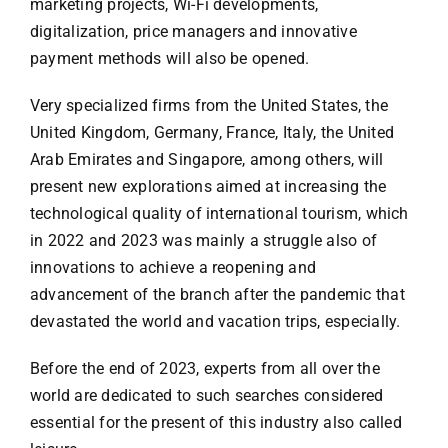
marketing projects, Wi-Fi developments,
digitalization, price managers and innovative
payment methods will also be opened.
Very specialized firms from the United States, the
United Kingdom, Germany, France, Italy, the United
Arab Emirates and Singapore, among others, will
present new explorations aimed at increasing the
technological quality of international tourism, which
in 2022 and 2023 was mainly a struggle also of
innovations to achieve a reopening and
advancement of the branch after the pandemic that
devastated the world and vacation trips, especially.
Before the end of 2023, experts from all over the
world are dedicated to such searches considered
essential for the present of this industry also called