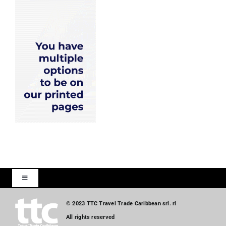
Toggle
Navigation
Home
© 2023 TTC Travel Trade Caribbean srl. rl
All rights reserved