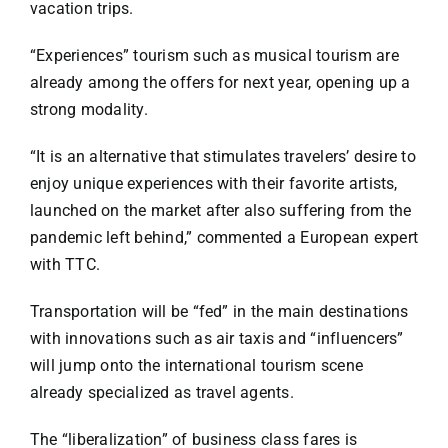
vacation trips.
“Experiences” tourism such as musical tourism are
already among the offers for next year, opening up a
strong modality.
“It is an alternative that stimulates travelers’ desire to
enjoy unique experiences with their favorite artists,
launched on the market after also suffering from the
pandemic left behind,” commented a European expert
with TTC.
Transportation will be “fed” in the main destinations
with innovations such as air taxis and “influencers”
will jump onto the international tourism scene
already specialized as travel agents.
The “liberalization” of business class fares is