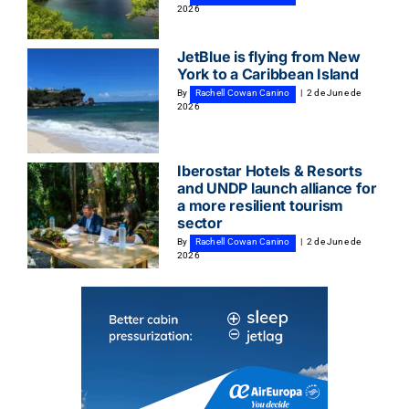
2026
JetBlue is flying from New
York to a Caribbean Island
By
Rachell Cowan Canino
|
2 de June de
2026
Iberostar Hotels & Resorts
and UNDP launch alliance for
a more resilient tourism
sector
By
Rachell Cowan Canino
|
2 de June de
2026