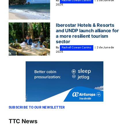
By
Rachell Cowan Canino
|
2 de June de
2026
Iberostar Hotels & Resorts
and UNDP launch alliance for
a more resilient tourism
sector
By
Rachell Cowan Canino
|
2 de June de
2026
SUBSCRIBE TO OUR NEWSLETTER
TTC News