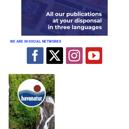
WE ARE IN SOCIAL NETWORKS