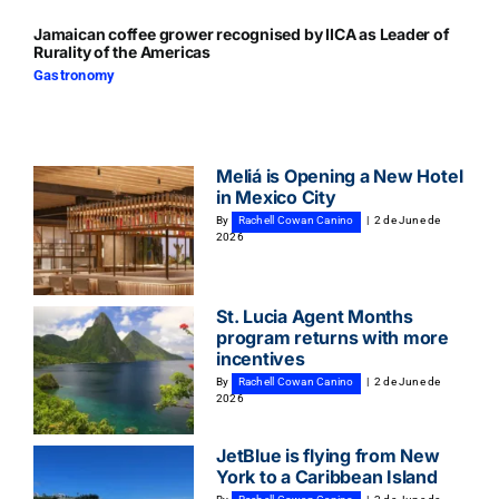
Jamaican coffee grower recognised by IICA as Leader of
Rurality of the Americas
Gastronomy
Meliá is Opening a New Hotel
in Mexico City
By
Rachell Cowan Canino
|
2 de June de
2026
St. Lucia Agent Months
program returns with more
incentives
By
Rachell Cowan Canino
|
2 de June de
2026
JetBlue is flying from New
York to a Caribbean Island