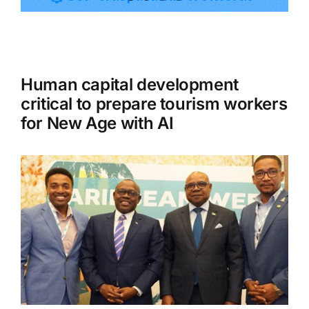
Tourism
Human capital development
Events
critical to prepare tourism workers
for New Age with AI
Business
Transportation
Gastronomy
Havana our