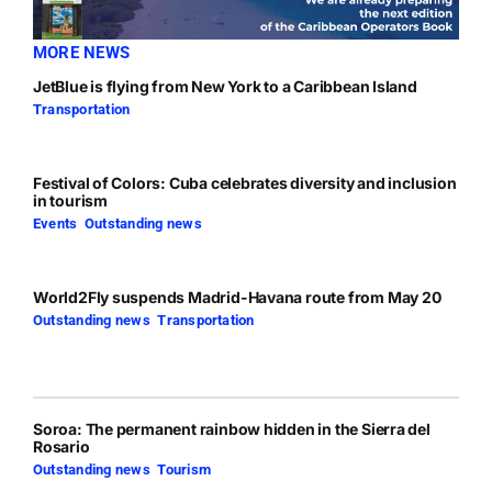
MORE NEWS
JetBlue is flying from New York to a Caribbean Island
Transportation
Festival of Colors: Cuba celebrates diversity and inclusion
in tourism
Events
,
Outstanding news
World2Fly suspends Madrid-Havana route from May 20
Outstanding news
,
Transportation
Soroa: The permanent rainbow hidden in the Sierra del
Rosario
Outstanding news
,
Tourism