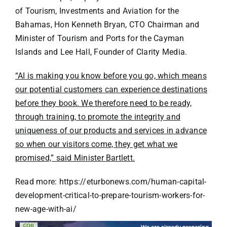
of Tourism, Investments and Aviation for the
Bahamas, Hon Kenneth Bryan, CTO Chairman and
Minister of Tourism and Ports for the Cayman
Islands and Lee Hall, Founder of Clarity Media.
“AI is making you know before you go, which means
our potential customers can experience destinations
before they book. We therefore need to be ready,
through training, to promote the integrity and
uniqueness of our products and services in advance
so when our visitors come, they get what we
promised,” said Minister Bartlett.
Read more: https://eturbonews.com/human-capital-
development-critical-to-prepare-tourism-workers-for-
new-age-with-ai/