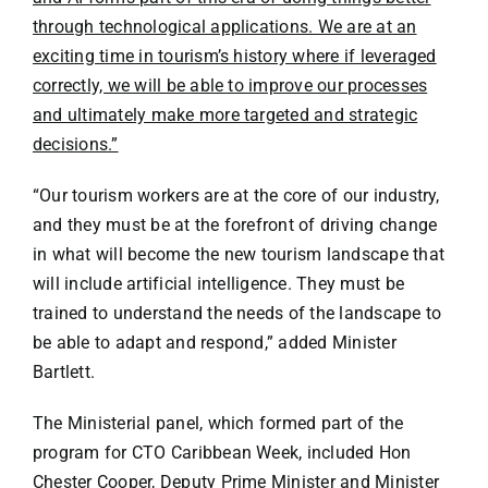
through technological applications. We are at an
exciting time in tourism’s history where if leveraged
correctly, we will be able to improve our processes
and ultimately make more targeted and strategic
decisions.”
“Our tourism workers are at the core of our industry,
and they must be at the forefront of driving change
in what will become the new tourism landscape that
will include artificial intelligence. They must be
trained to understand the needs of the landscape to
be able to adapt and respond,” added Minister
Bartlett.
The Ministerial panel, which formed part of the
program for CTO Caribbean Week, included Hon
Chester Cooper, Deputy Prime Minister and Minister