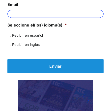
Email
Seleccione el(los) idioma(s)
*
Recibir en español
Recibir en inglés