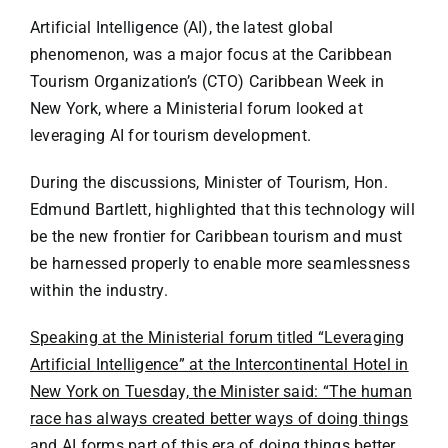
Specials
Artificial Intelligence (AI), the latest global
phenomenon, was a major focus at the Caribbean
Español
Tourism Organization’s (CTO) Caribbean Week in
New York, where a Ministerial forum looked at
English
leveraging AI for tourism development.
During the discussions, Minister of Tourism, Hon.
Italiano
Edmund Bartlett, highlighted that this technology will
be the new frontier for Caribbean tourism and must
be harnessed properly to enable more seamlessness
within the industry.
Speaking at the Ministerial forum titled “Leveraging
Artificial Intelligence” at the Intercontinental Hotel in
New York on Tuesday, the Minister said: “The human
race has always created better ways of doing things
and AI forms part of this era of doing things better