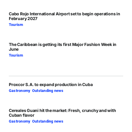
Cabo Rojo International Airport set to begin operations in
February 2027
Tourism
The Caribbean is getting its first Major Fashion Week in
June
Tourism
Proxcor S.A. to expand production in Cuba
Gastronomy
,
Outstanding news
Cereales Guani hit the market: Fresh, crunchy and with
Cuban flavor
Gastronomy
,
Outstanding news