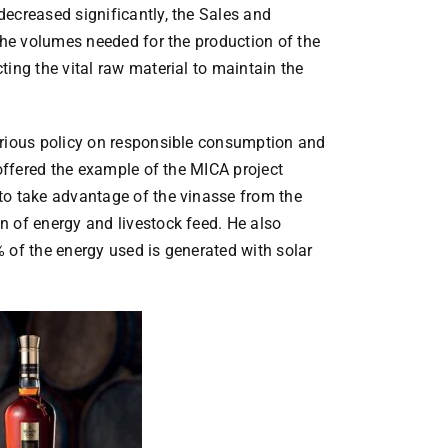
ecreased significantly, the Sales and
 the volumes needed for the production of the
ting the vital raw material to maintain the
erious policy on responsible consumption and
 offered the example of the MICA project
to take advantage of the vinasse from the
n of energy and livestock feed. He also
 of the energy used is generated with solar