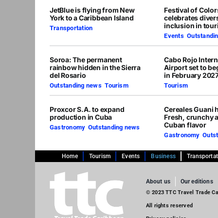
JetBlue is flying from New
Festival of Colo
York to a Caribbean Island
celebrates diver
inclusion in tou
Transportation
Events
,
Outstandi
Soroa: The permanent
Cabo Rojo Intern
rainbow hidden in the Sierra
Airport set to b
del Rosario
in February 202
Outstanding news
,
Tourism
Tourism
Proxcor S.A. to expand
Cereales Guani h
production in Cuba
Fresh, crunchy 
Cuban flavor
Gastronomy
,
Outstanding news
Gastronomy
,
Outs
Home
Tourism
Events
Business
Transporta
About us
Our editions
© 2023 TTC Travel Trade Car
All rights reserved