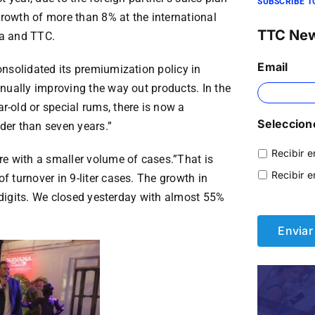
SUBSCRIBE T
owth of more than 8% at the international
TTC Ne
na and TTC.
Email
nsolidated its premiumization policy in
nually improving the way out products. In the
-old or special rums, there is now a
Seleccione
der than seven years.”
Recibir e
re with a smaller volume of cases.”That is
Recibir e
 turnover in 9-liter cases. The growth in
e digits. We closed yesterday with almost 55%