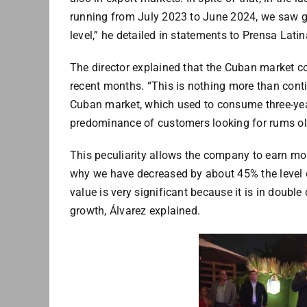
running from July 2023 to June 2024, we saw gr
level,” he detailed in statements to Prensa Lati
The director explained that the Cuban market co
recent months. “This is nothing more than conti
Cuban market, which used to consume three-year
predominance of customers looking for rums ol
This peculiarity allows the company to earn mo
why we have decreased by about 45% the level of
value is very significant because it is in doubl
growth, Álvarez explained.