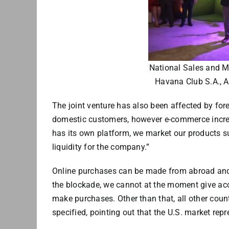
National Sales and Ma
Havana Club S.A., A
The joint venture has also been affected by for
domestic customers, however e-commerce increas
has its own platform, we market our products su
liquidity for the company.”
Online purchases can be made from abroad and 
the blockade, we cannot at the moment give acc
make purchases. Other than that, all other coun
specified, pointing out that the U.S. market repr