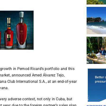
growth in Pernod Ricard’s portfolio and this
 market, announced Amed Álvarez Tejo,
na Club International S.A., at an end-of-year
avana.
very adverse context, not only in Cuba, but
st year, due to the foreign partner’s sales plan