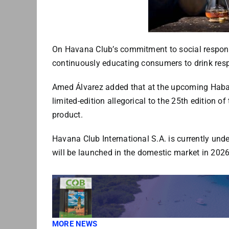
On Havana Club’s commitment to social responsib
continuously educating consumers to drink resp
Amed Álvarez added that at the upcoming Haban
limited-edition allegorical to the 25th edition 
product.
Havana Club International S.A. is currently und
will be launched in the domestic market in 2026
MORE NEWS