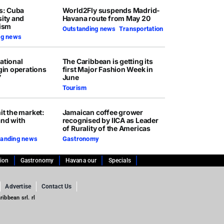
rs: Cuba
World2Fly suspends Madrid-
sity and
Havana route from May 20
rism
Outstanding news
,
Transportation
ng news
ational
The Caribbean is getting its
egin operations
first Major Fashion Week in
7
June
Tourism
it the market:
Jamaican coffee grower
and with
recognised by IICA as Leader
of Rurality of the Americas
tanding news
Gastronomy
tion
Gastronomy
Havana our
Specials
Advertise
Contact Us
ibbean srl. rl