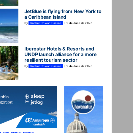
JetBlue is flying from New York to
a Caribbean Island
By
Rachell Cowan Canino
|
2 de June de 2026
Iberostar Hotels & Resorts and
UNDP launch alliance for a more
resilient tourism sector
By
Rachell Cowan Canino
|
2 de June de 2026