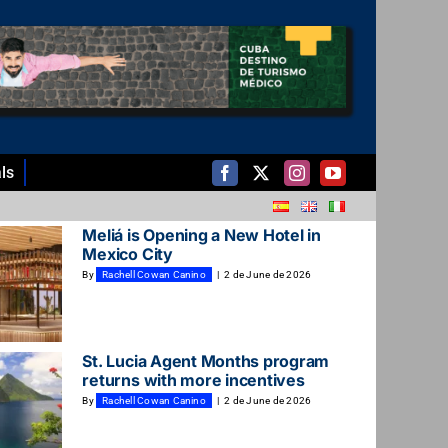
ls
Meliá is Opening a New Hotel in
Mexico City
By
Rachell Cowan Canino
|
2 de June de 2026
St. Lucia Agent Months program
returns with more incentives
By
Rachell Cowan Canino
|
2 de June de 2026