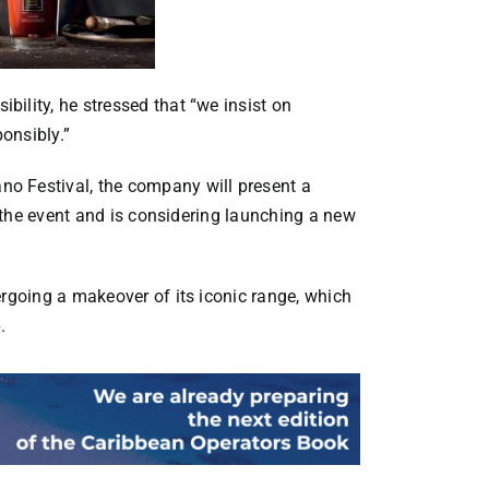
ility, he stressed that “we insist on
onsibly.”
o Festival, the company will present a
of the event and is considering launching a new
ergoing a makeover of its iconic range, which
.