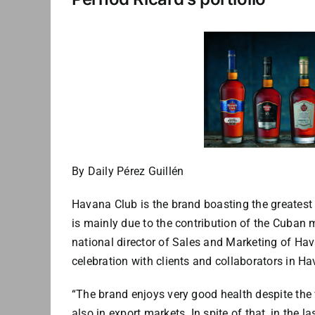
By Daily Pérez Guillén
Havana Club is the brand boasting the greatest 
is mainly due to the contribution of the Cuban
national director of Sales and Marketing of Hava
celebration with clients and collaborators in H
“The brand enjoys very good health despite the 
also in export markets. In spite of that, in the la