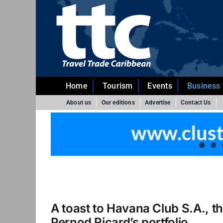
Skip
to
content
Home
Tourism
Events
Business
About us
Our editions
Advertise
Contact Us
A toast to Havana Club S.A., t
Pernod Ricard’s portfolio