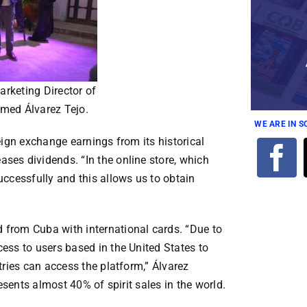
rketing Director of
med Álvarez Tejo.
WE ARE IN 
eign exchange earnings from its historical
es dividends. “In the online store, which
ccessfully and this allows us to obtain
from Cuba with international cards. “Due to
ess to users based in the United States to
tries can access the platform,” Álvarez
esents almost 40% of spirit sales in the world.