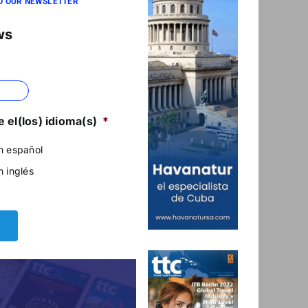
O OUR NEWSLETTER
ws
 el(los) idioma(s)
*
n español
n inglés