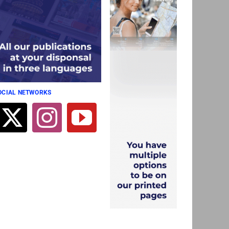
SOCIAL NETWORKS