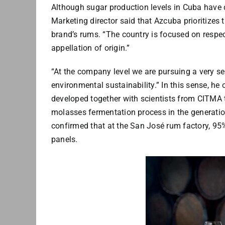
Although sugar production levels in Cuba have d
Marketing director said that Azcuba prioritizes
brand’s rums. “The country is focused on respec
appellation of origin.”
“At the company level we are pursuing a very s
environmental sustainability.” In this sense, he
developed together with scientists from CITMA 
molasses fermentation process in the generatio
confirmed that at the San José rum factory, 95%
panels.