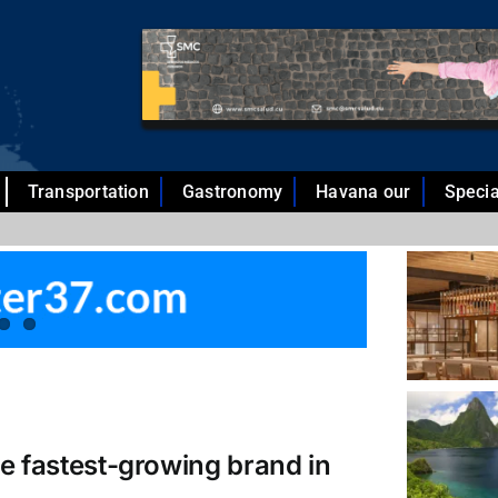
Transportation
Gastronomy
Havana our
Specia
he fastest-growing brand in