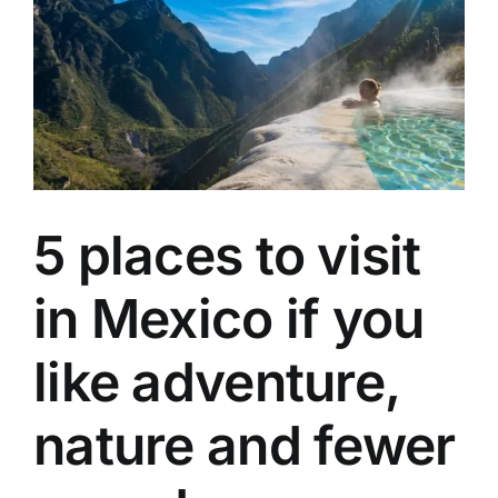
a
Canadian
who
found
a
second
family
in
the
Caribbean
5 places to visit
in Mexico if you
like adventure,
nature and fewer