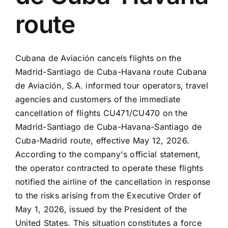
route
Cubana de Aviación cancels flights on the
Madrid-Santiago de Cuba-Havana route Cubana
de Aviación, S.A. informed tour operators, travel
agencies and customers of the immediate
cancellation of flights CU471/CU470 on the
Madrid-Santiago de Cuba-Havana-Santiago de
Cuba-Madrid route, effective May 12, 2026.
According to the company's official statement,
the operator contracted to operate these flights
notified the airline of the cancellation in response
to the risks arising from the Executive Order of
May 1, 2026, issued by the President of the
United States. This situation constitutes a force