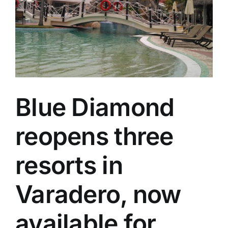
Specials
Español
English
Blue Diamond
Italiano
reopens three
resorts in
Varadero, now
available for