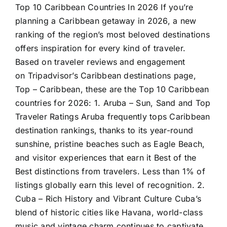
Top 10 Caribbean Countries In 2026 If you’re
planning a Caribbean getaway in 2026, a new
ranking of the region’s most beloved destinations
offers inspiration for every kind of traveler.
Based on traveler reviews and engagement
on Tripadvisor’s Caribbean destinations page,
Top – Caribbean, these are the Top 10 Caribbean
countries for 2026: 1. Aruba – Sun, Sand and Top
Traveler Ratings Aruba frequently tops Caribbean
destination rankings, thanks to its year-round
sunshine, pristine beaches such as Eagle Beach,
and visitor experiences that earn it Best of the
Best distinctions from travelers. Less than 1% of
listings globally earn this level of recognition. 2.
Cuba – Rich History and Vibrant Culture Cuba’s
blend of historic cities like Havana, world-class
music and vintage charm continues to captivate