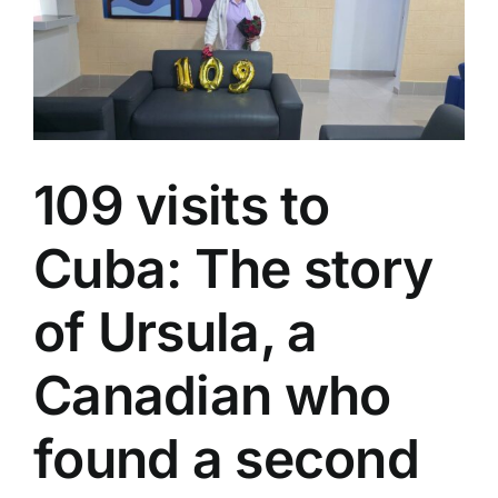
FITCuba
2026
109 visits to
Cuba: The story
of Ursula, a
Canadian who
found a second