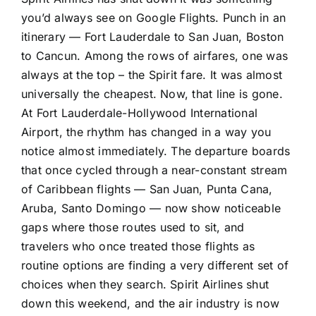
crowds
you’d always see on Google Flights. Punch in an
itinerary — Fort Lauderdale to San Juan, Boston
to Cancun. Among the rows of airfares, one was
always at the top – the Spirit fare. It was almost
universally the cheapest. Now, that line is gone.
At Fort Lauderdale-Hollywood International
Airport, the rhythm has changed in a way you
notice almost immediately. The departure boards
that once cycled through a near-constant stream
of Caribbean flights — San Juan, Punta Cana,
Aruba, Santo Domingo — now show noticeable
gaps where those routes used to sit, and
travelers who once treated those flights as
routine options are finding a very different set of
choices when they search. Spirit Airlines shut
down this weekend, and the air industry is now