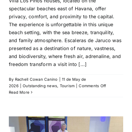
Villa Los Pinos houses, located on the
spectacular beaches east of Havana, offer
privacy, comfort, and proximity to the capital.
The experience is unforgettable in this unique
beach setting, with the sea breeze, tranquility,
and family atmosphere. Escaleras de Jaruco was
presented as a destination of nature, vastness,
and biodiversity, where fresh air, adrenaline, and
freedom transform a visit into [...]
By
Rachell Cowan Canino
|
11 de May de
on
2026
|
Outstanding news
,
Tourism
|
Comments Off
Gran
Read More
Caribe
focuses
on
authentic
experiences
at