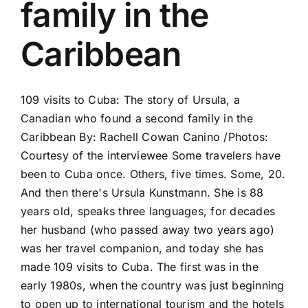
family in the
Caribbean
109 visits to Cuba: The story of Ursula, a
Canadian who found a second family in the
Caribbean By: Rachell Cowan Canino /Photos:
Courtesy of the interviewee Some travelers have
been to Cuba once. Others, five times. Some, 20.
And then there's Ursula Kunstmann. She is 88
years old, speaks three languages, for decades
her husband (who passed away two years ago)
was her travel companion, and today she has
made 109 visits to Cuba. The first was in the
early 1980s, when the country was just beginning
to open up to international tourism and the hotels