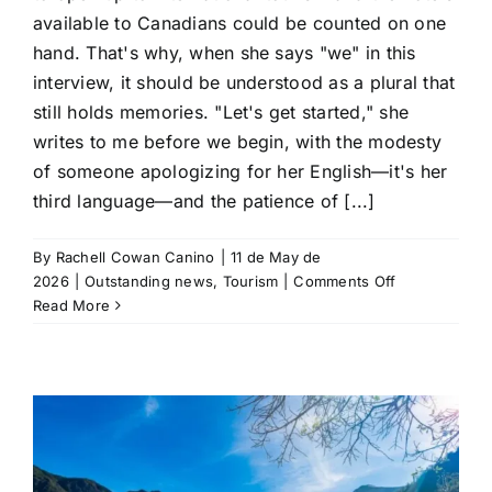
available to Canadians could be counted on one
hand. That's why, when she says "we" in this
interview, it should be understood as a plural that
still holds memories. "Let's get started," she
writes to me before we begin, with the modesty
of someone apologizing for her English—it's her
third language—and the patience of [...]
By
Rachell Cowan Canino
|
11 de May de
on
2026
|
Outstanding news
,
Tourism
|
Comments Off
109
Read More
visits
to
Cuba:
The
story
of
Ursula,