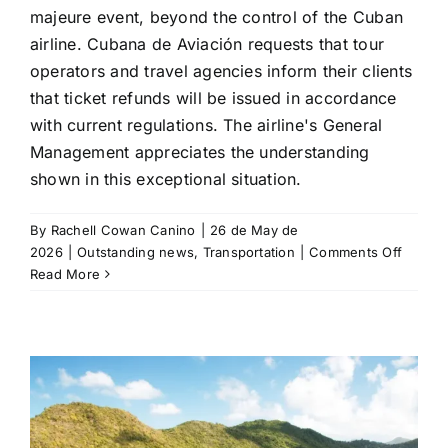
majeure event, beyond the control of the Cuban
airline. Cubana de Aviación requests that tour
operators and travel agencies inform their clients
that ticket refunds will be issued in accordance
with current regulations. The airline's General
Management appreciates the understanding
shown in this exceptional situation.
By
Rachell Cowan Canino
|
26 de May de
on
2026
|
Outstanding news
,
Transportation
|
Comments Off
Cuban
Read More
de
Aviació
cancel
flights
on
the
Madrid