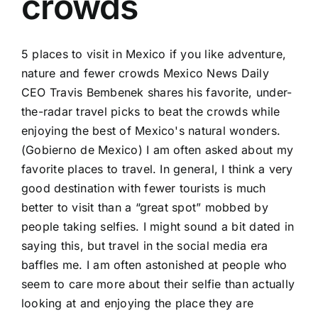
crowds
5 places to visit in Mexico if you like adventure,
nature and fewer crowds Mexico News Daily
CEO Travis Bembenek shares his favorite, under-
the-radar travel picks to beat the crowds while
enjoying the best of Mexico's natural wonders.
(Gobierno de Mexico) I am often asked about my
favorite places to travel. In general, I think a very
good destination with fewer tourists is much
better to visit than a “great spot” mobbed by
people taking selfies. I might sound a bit dated in
saying this, but travel in the social media era
baffles me. I am often astonished at people who
seem to care more about their selfie than actually
looking at and enjoying the place they are