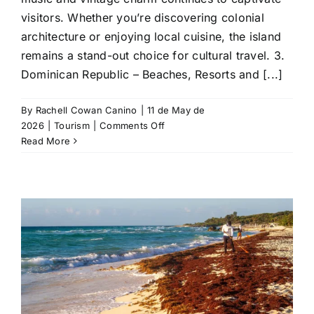
visitors. Whether you’re discovering colonial
architecture or enjoying local cuisine, the island
remains a stand-out choice for cultural travel. 3.
Dominican Republic – Beaches, Resorts and [...]
By
Rachell Cowan Canino
|
11 de May de
on
2026
|
Tourism
|
Comments Off
Top
Read More
10
Caribbean
Countries
In
2026