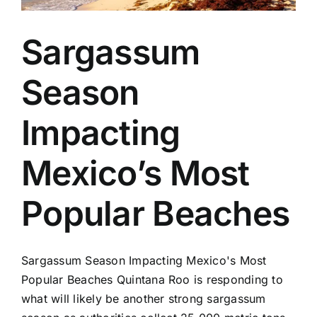
Sargassum
Season
Impacting
Mexico’s Most
Popular Beaches
Sargassum Season Impacting Mexico's Most
Popular Beaches Quintana Roo is responding to
what will likely be another strong sargassum