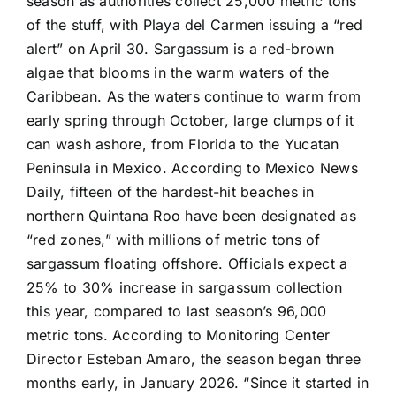
season as authorities collect 25,000 metric tons
of the stuff, with Playa del Carmen issuing a “red
alert” on April 30. Sargassum is a red-brown
algae that blooms in the warm waters of the
Caribbean. As the waters continue to warm from
early spring through October, large clumps of it
can wash ashore, from Florida to the Yucatan
Peninsula in Mexico. According to Mexico News
Daily, fifteen of the hardest-hit beaches in
northern Quintana Roo have been designated as
“red zones,” with millions of metric tons of
sargassum floating offshore. Officials expect a
25% to 30% increase in sargassum collection
this year, compared to last season’s 96,000
metric tons. According to Monitoring Center
Director Esteban Amaro, the season began three
months early, in January 2026. “Since it started in