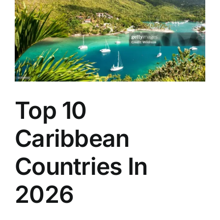
Santia
de
Cuba-
Havan
route
Top 10
Caribbean
Countries In
2026