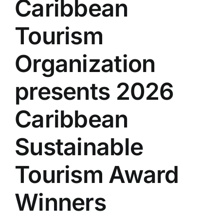
Caribbean
Tourism
Organization
presents 2026
Caribbean
Sustainable
Tourism Award
Winners