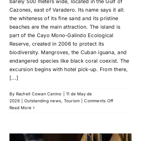
barely 500 meters wide, located in the Gulf of
Cazones, east of Varadero. Its name says it all:
the whiteness of its fine sand and its pristine
beaches are the main attraction. The island is
part of the Cayo Mono-Galindo Ecological
Reserve, created in 2006 to protect its
biodiversity. Mangroves, the Cuban iguana, and
endangered species like black coral coexist. The
excursion begins with hotel pick-up. From there,
[...]
By
Rachell Cowan Canino
|
11 de May de
on
2026
|
Outstanding news
,
Tourism
|
Comments Off
Cayo
Read More
Blanco:
Another
paradise
near