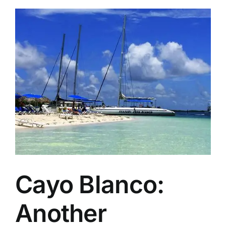
2026
Caribbean
Sustainable
Tourism
Award
Winners
Cayo Blanco:
Another