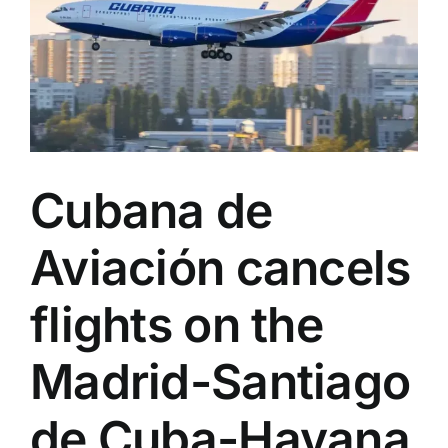
now
available
for
bookings
Cubana de
Aviación cancels
flights on the
Madrid-Santiago
de Cuba-Havana