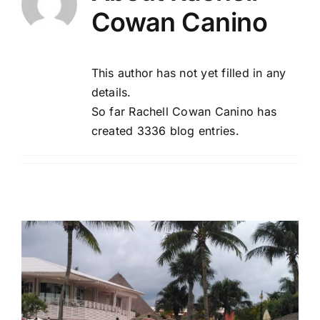
Cowan Canino
Tourism
This author has not yet filled in any
Events
details.
So far Rachell Cowan Canino has
created 3336 blog entries.
Business
Transportation
Gastronomy
Havana our