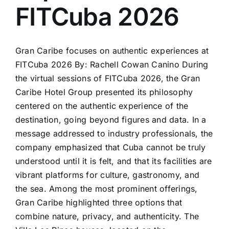
FITCuba 2026
Gran Caribe focuses on authentic experiences at
FITCuba 2026 By: Rachell Cowan Canino During
the virtual sessions of FITCuba 2026, the Gran
Caribe Hotel Group presented its philosophy
centered on the authentic experience of the
destination, going beyond figures and data. In a
message addressed to industry professionals, the
company emphasized that Cuba cannot be truly
understood until it is felt, and that its facilities are
vibrant platforms for culture, gastronomy, and
the sea. Among the most prominent offerings,
Gran Caribe highlighted three options that
combine nature, privacy, and authenticity. The