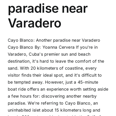
paradise near
Varadero
Cayo Blanco: Another paradise near Varadero
Cayo Blanco By: Yoanna Cervera If you're in
Varadero, Cuba's premier sun and beach
destination, it's hard to leave the comfort of the
sand. With 20 kilometers of coastline, every
visitor finds their ideal spot, and it's difficult to
be tempted away. However, just a 45-minute
boat ride offers an experience worth setting aside
a few hours for: discovering another nearby
paradise. We're referring to Cayo Blanco, an
uninhabited islet about 15 kilometers long and