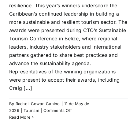
resilience. This year’s winners underscore the
Caribbean’s continued leadership in building a
more sustainable and resilient tourism sector. The
awards were presented during CTO’s Sustainable
Tourism Conference in Belize, where regional
leaders, industry stakeholders and international
partners gathered to share best practices and
advance the sustainability agenda.
Representatives of the winning organizations
were present to accept their awards, including
Craig [...]
By
Rachell Cowan Canino
|
11 de May de
on
2026
|
Tourism
|
Comments Off
Caribbean
Read More
Tourism
Organization
presents