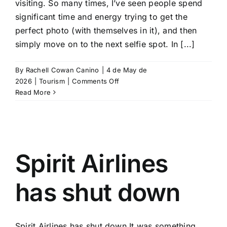
visiting. So many times, I’ve seen people spend
significant time and energy trying to get the
perfect photo (with themselves in it), and then
simply move on to the next selfie spot. In [...]
By
Rachell Cowan Canino
|
4 de May de
on
2026
|
Tourism
|
Comments Off
5
Read More
places
to
visit
in
Mexico
Spirit Airlines
if
you
like
has shut down
adventure,
nature
and
Spirit Airlines has shut down It was something
fewer