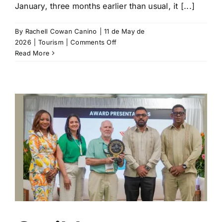
January, three months earlier than usual, it [...]
By
Rachell Cowan Canino
|
11 de May de
on
2026
|
Tourism
|
Comments Off
Sargassum
Read More
Season
Impacting
Mexico’s
Most
Popular
Beaches
d