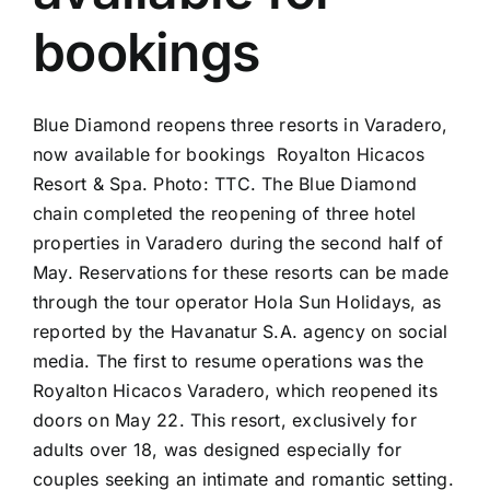
bookings
Blue Diamond reopens three resorts in Varadero,
now available for bookings Royalton Hicacos
Resort & Spa. Photo: TTC. The Blue Diamond
chain completed the reopening of three hotel
properties in Varadero during the second half of
May. Reservations for these resorts can be made
through the tour operator Hola Sun Holidays, as
reported by the Havanatur S.A. agency on social
media. The first to resume operations was the
Royalton Hicacos Varadero, which reopened its
doors on May 22. This resort, exclusively for
adults over 18, was designed especially for
couples seeking an intimate and romantic setting.