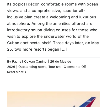
Its tropical décor, comfortable rooms with ocean
views, and a comprehensive, superior all-
inclusive plan create a welcoming and luxurious
atmosphere. Among the amenities offered are
introductory scuba diving courses for those who
wish to explore the underwater world of the
Cuban continental shelf. Three days later, on May
25, two more resorts began [...]
By
Rachell Cowan Canino
|
26 de May de
on
2026
|
Outstanding news
,
Tourism
|
Comments Off
Blue
Read More
Diamond
reopens
three
resorts
in
Varadero,