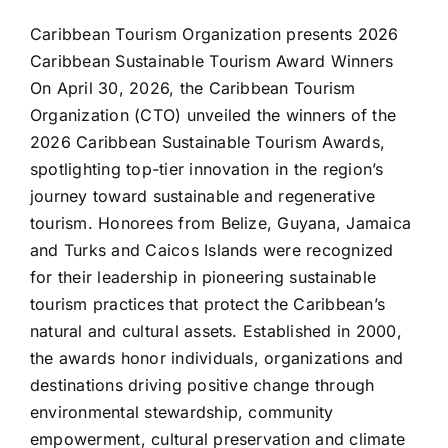
Caribbean Tourism Organization presents 2026
Caribbean Sustainable Tourism Award Winners
On April 30, 2026, the Caribbean Tourism
Organization (CTO) unveiled the winners of the
2026 Caribbean Sustainable Tourism Awards,
spotlighting top-tier innovation in the region’s
journey toward sustainable and regenerative
tourism. Honorees from Belize, Guyana, Jamaica
and Turks and Caicos Islands were recognized
for their leadership in pioneering sustainable
tourism practices that protect the Caribbean’s
natural and cultural assets. Established in 2000,
the awards honor individuals, organizations and
destinations driving positive change through
environmental stewardship, community
empowerment, cultural preservation and climate