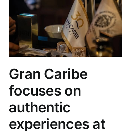
Varadero
Gran Caribe
focuses on
authentic
experiences at