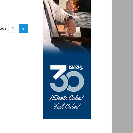
ious
1
2