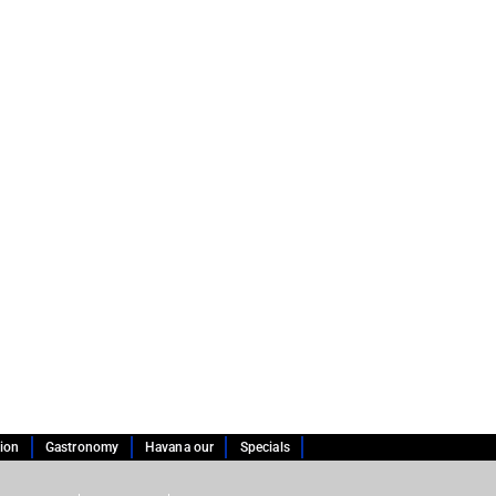
tion
Gastronomy
Havana our
Specials