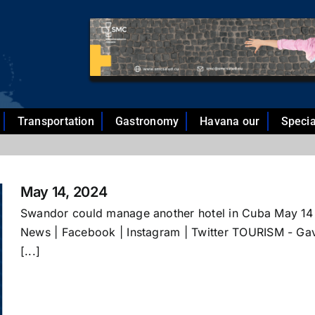
Transportation
Gastronomy
Havana our
Specia
May 14, 2024
Swandor could manage another hotel in Cuba May 14
News | Facebook | Instagram | Twitter TOURISM - Gav
[...]