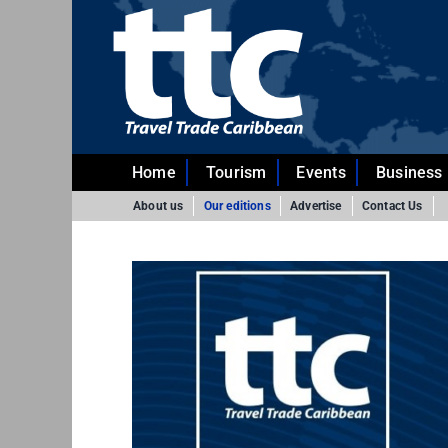
Skip
to
content
Home
Tourism
Events
Business
About us
Our editions
Advertise
Contact Us
024