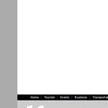
Home
Tourism
Events
Business
Transporta