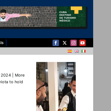
ls
 2024 | More
iota to hold