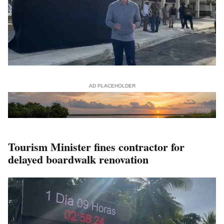
AD PLACEHOLDER
Tourism Minister fines contractor for
delayed boardwalk renovation