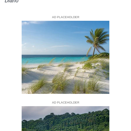
Diario
AD PLACEHOLDER
AD PLACEHOLDER