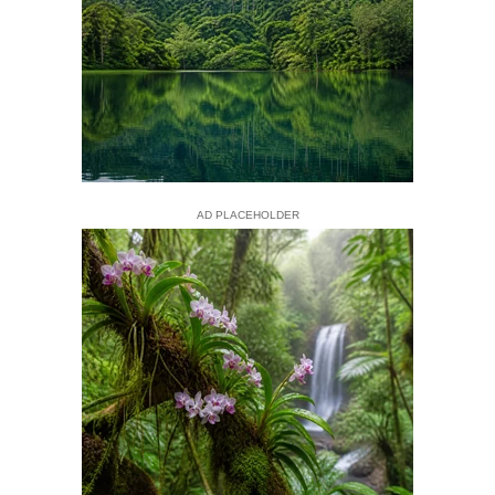
AD PLACEHOLDER