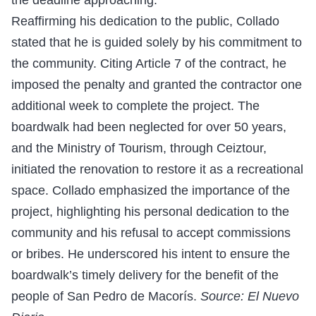
Reaffirming his dedication to the public, Collado
stated that he is guided solely by his commitment to
the community. Citing Article 7 of the contract, he
imposed the penalty and granted the contractor one
additional week to complete the project. The
boardwalk had been neglected for over 50 years,
and the Ministry of Tourism, through Ceiztour,
initiated the renovation to restore it as a recreational
space. Collado emphasized the importance of the
project, highlighting his personal dedication to the
community and his refusal to accept commissions
or bribes. He underscored his intent to ensure the
boardwalk’s timely delivery for the benefit of the
people of San Pedro de Macorís.
Source: El Nuevo