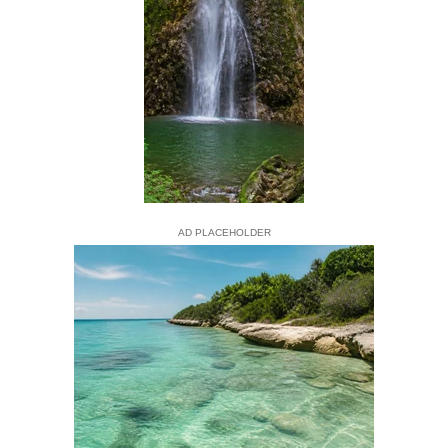
AD PLACEHOLDER