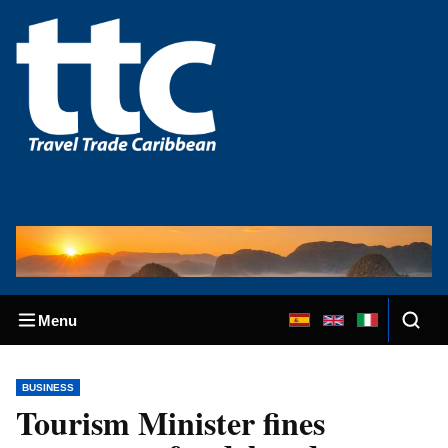
Menu
BUSINESS
Tourism Minister fines