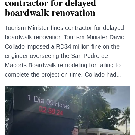
contractor for delayed
boardwalk renovation
Tourism Minister fines contractor for delayed
boardwalk renovation Tourism Minister David
Collado imposed a RD$4 million fine on the
engineer overseeing the San Pedro de
Macorís Boardwalk remodeling for failing to
complete the project on time. Collado had...