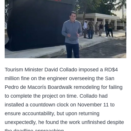
Tourism Minister David Collado imposed a RD$4
million fine on the engineer overseeing the San
Pedro de Macorís Boardwalk remodeling for failing
to complete the project on time. Collado had
installed a countdown clock on November 11 to
ensure accountability, but upon returning
unexpectedly, he found the work unfinished despite
the deadline approaching.