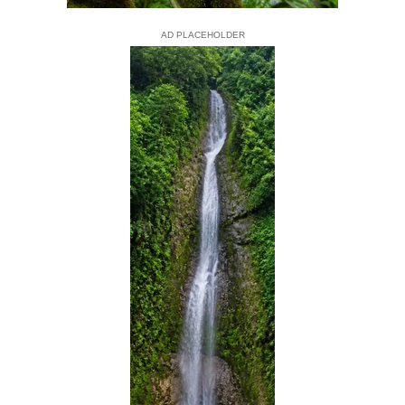
AD PLACEHOLDER