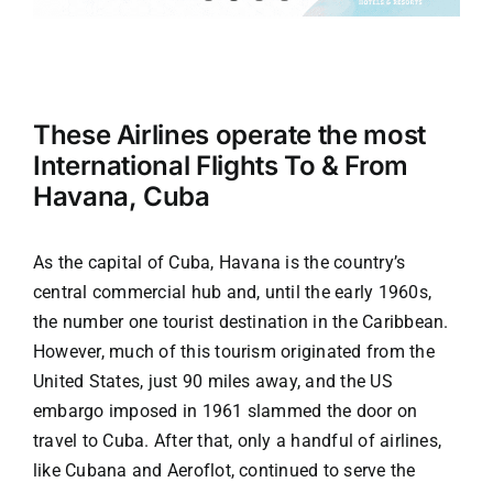
Tourism
These Airlines operate the most
Events
International Flights To & From
Havana, Cuba
Business
As the capital of
Cuba
, Havana is the country’s
Transportation
central commercial hub and, until the early 1960s,
the number one tourist destination in the Caribbean.
However, much of this tourism originated from the
Gastronomy
United States, just 90 miles away, and the US
embargo imposed in 1961 slammed the door on
Havana our
travel to Cuba. After that, only a handful of airlines,
like Cubana and Aeroflot, continued to serve the