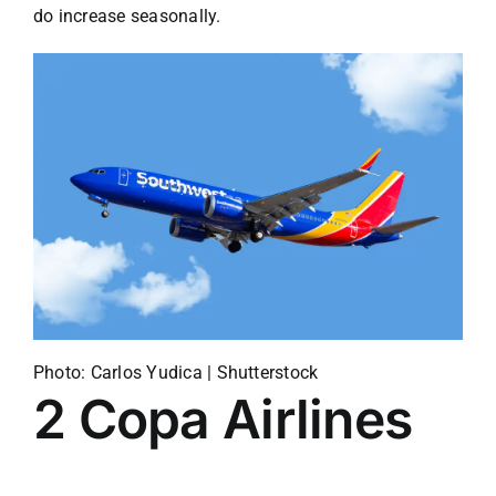
do increase seasonally.
Photo: Carlos Yudica | Shutterstock
2
Copa Airlines