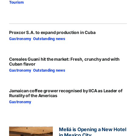
Tourism
Proxcor S.A. to expand production in Cuba
Gastronomy
,
Outstanding news
Cereales Guani hit the market: Fresh, crunchy and with
Cuban flavor
Gastronomy
,
Outstanding news
Jamaican coffee grower recognised by IICA as Leader of
Rurality of the Americas
Gastronomy
Meliá is Opening a New Hotel
in Mexico City