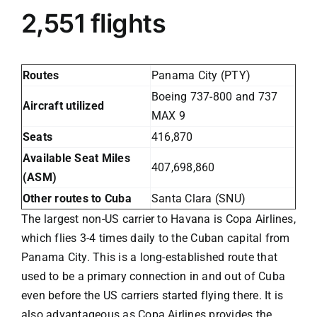
2,551 flights
Routes
Panama City (PTY)
Boeing 737-800 and 737
Aircraft utilized
MAX 9
Seats
416,870
Available Seat Miles
407,698,860
(ASM)
Other routes to Cuba
Santa Clara (SNU)
The largest non-US carrier to Havana is
Copa Airlines
,
which flies 3-4 times daily to the Cuban capital from
Panama City. This is a long-established route that
used to be a primary connection in and out of Cuba
even before the US carriers started flying there. It is
also advantageous as Copa Airlines provides the