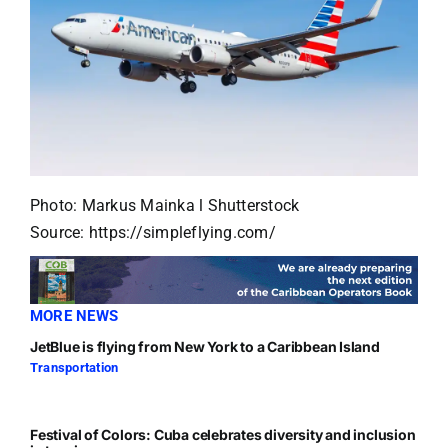
Photo: Markus Mainka l Shutterstock
Source: https://simpleflying.com/
MORE NEWS
JetBlue is flying from New York to a Caribbean Island
Transportation
Festival of Colors: Cuba celebrates diversity and inclusion