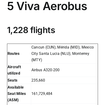
5
Viva Aerobus
1,228 flights
Cancun (CUN); Mérida (MID); Mexico
Routes
City Santa Lucia (NLU); Monterrey
(MTY)
Aircraft
Airbus A320-200
utilized
Seats
235,660
Available
Seat Miles
161,729,484
(ASM)