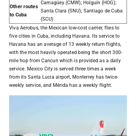
Camagüey (CMW); Holguín (HOG);
Other routes
Santa Clara (SNU); Santiago de Cuba
to Cuba
(SCU)
Viva Aerobus
, the Mexican low-cost carrier, flies to
five cities in Cuba, including Havana. Its service to
Havana has an average of 13 weekly return flights,
with the most heavily operated being the short 300-
mile hop from Cancun which is provided as a daily
service. Mexico City is served three times a week
from its Santa Lucia airport, Monterrey has twice-
weekly service, and Mérida has a weekly flight.