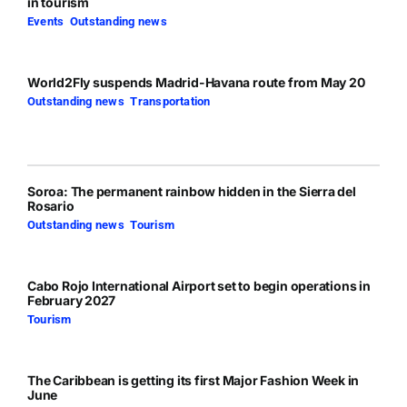
in tourism
Events
,
Outstanding news
World2Fly suspends Madrid-Havana route from May 20
Outstanding news
,
Transportation
Soroa: The permanent rainbow hidden in the Sierra del
Rosario
Outstanding news
,
Tourism
Cabo Rojo International Airport set to begin operations in
February 2027
Tourism
The Caribbean is getting its first Major Fashion Week in
June