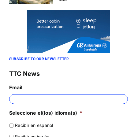
SUBSCRIBE TO OUR NEWSLETTER
TTC News
Email
Seleccione el(los) idioma(s)
*
Recibir en español
Recibir en inglés