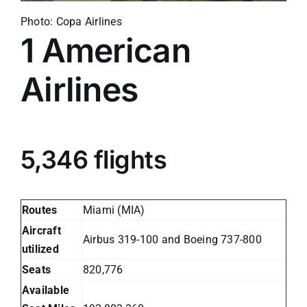
Photo: Copa Airlines
1
American
Airlines
5,346 flights
Routes
Miami (MIA)
Aircraft
Airbus 319-100 and Boeing 737-800
utilized
Seats
820,776
Available