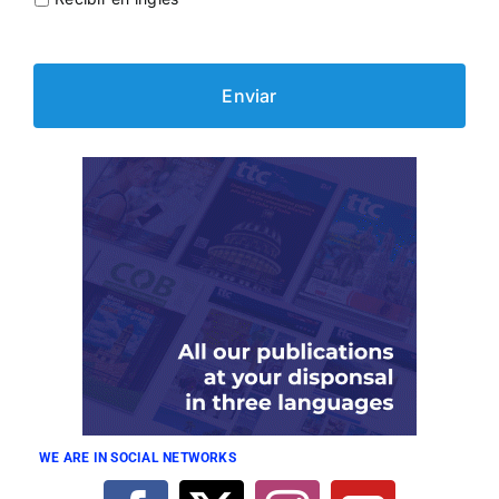
WE ARE IN SOCIAL NETWORKS