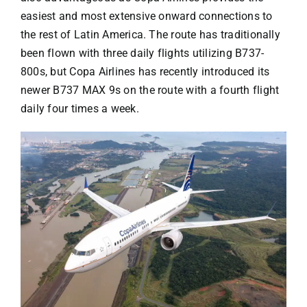
easiest and most extensive onward connections to
the rest of Latin America. The route has traditionally
been flown with three daily flights utilizing B737-
800s, but Copa Airlines has recently introduced its
newer B737 MAX 9s on the route with a fourth flight
daily four times a week.