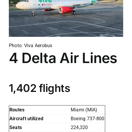
Photo: Viva Aerobus
4
Delta Air Lines
1,402 flights
Routes
Miami (MIA)
Aircraft utilized
Boeing 737-800
Seats
224,320