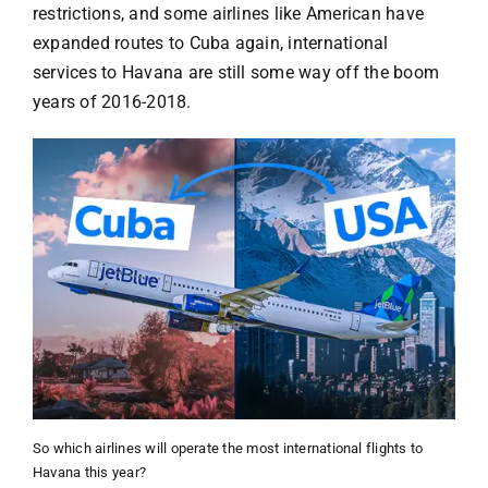
restrictions, and some airlines like American have
expanded routes to Cuba again, international
services to Havana are still some way off the boom
years of 2016-2018.
So which airlines will operate the most international flights to
Havana this year?