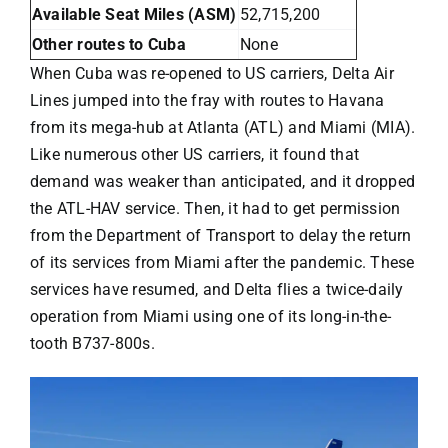
Available Seat Miles (ASM)
52,715,200
Other routes to Cuba
None
When Cuba was re-opened to US carriers,
Delta Air
Lines
jumped into the fray with routes to Havana
from its mega-hub at Atlanta (ATL) and Miami (MIA).
Like numerous other US carriers, it found that
demand was weaker than anticipated, and it dropped
the ATL-HAV service. Then, it had to get permission
from the Department of Transport to delay the return
of its services from Miami after the pandemic.
These
services have resumed
, and Delta flies a twice-daily
operation from Miami using one of its long-in-the-
tooth B737-800s.