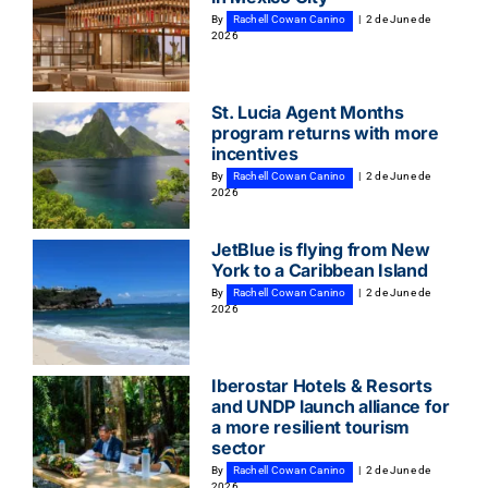
By
Rachell Cowan Canino
|
2 de June de
2026
St. Lucia Agent Months
program returns with more
incentives
By
Rachell Cowan Canino
|
2 de June de
2026
JetBlue is flying from New
York to a Caribbean Island
By
Rachell Cowan Canino
|
2 de June de
2026
Iberostar Hotels & Resorts
and UNDP launch alliance for
a more resilient tourism
sector
By
Rachell Cowan Canino
|
2 de June de
2026