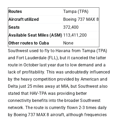
Routes
Tampa (TPA)
Aircraft utilized
Boeing 737 MAX 8
Seats
372,400
Available Seat Miles (ASM)
113,411,200
Other routes to Cuba
None
Southwest
used to fly to Havana from Tampa (TPA)
and Fort Lauderdale (FLL), but it canceled the latter
route in October last year due to low demand and a
lack of profitability. This was undoubtedly influenced
by the heavy competition provided by American and
Delta just 25 miles away at MIA, but Southwest also
stated that HAV-TPA was providing better
connectivity benefits into the broader Southwest
network. The route is currently flown 2-3 times daily
by Boeing 737 MAX 8 aircraft, although frequencies