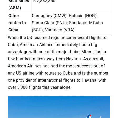
Seat Miles
192,882,360
(ASM)
Other
Camagüey (CMW); Holguín (HOG);
routes to
Santa Clara (SNU); Santiago de Cuba
Cuba
(SCU), Varadero (VRA)
When the US resumed regular commercial flights to
Cuba,
American Airlines
immediately had a big
advantage with one of its major hubs, Miami, just a
few hundred miles away from Havana. As a result,
American Airlines has had the most success out of
any US airline with routes to Cuba and is the number
one provider of international flights to Havana, with
over 5,300 flights this year alone.