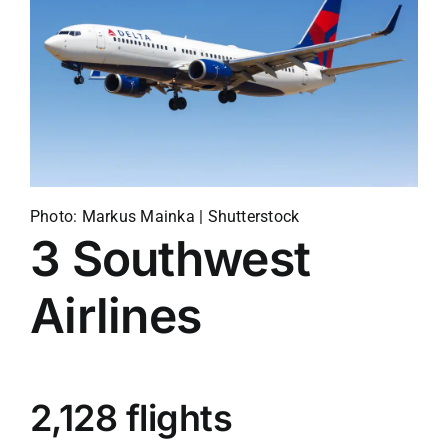
Photo: Markus Mainka | Shutterstock
3
Southwest
Airlines
2,128 flights