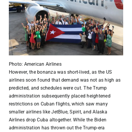
Photo: American Airlines
However, the bonanza was short-lived, as the US
airlines soon found that demand was not as high as
predicted, and schedules were cut. The Trump
administration subsequently placed heightened
restrictions on Cuban flights, which saw many
smaller airlines like JetBlue, Spirit, and Alaska
Airlines drop Cuba altogether. While the Biden
administration has thrown out the Trump-era