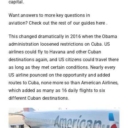
Specials
capital.
Want answers to more key questions in
Español
aviation?
Check out the rest of our guides here
.
This changed dramatically in 2016 when the Obama
English
administration loosened restrictions on Cuba. US
airlines could fly to Havana and other Cuban
Italiano
destinations again, and US citizens could travel there
as long as they
met certain conditions
. Nearly every
US airline pounced on the opportunity and added
routes to Cuba, none more so than American Airlines,
which added as many as 16 daily flights to six
different Cuban destinations.