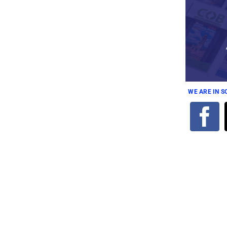
WE ARE IN 