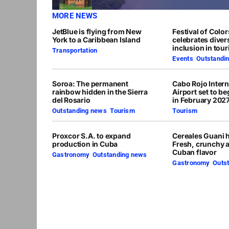
MORE NEWS
JetBlue is flying from New
Festival of Colo
York to a Caribbean Island
celebrates diver
inclusion in tou
Transportation
Events
,
Outstandi
Soroa: The permanent
Cabo Rojo Intern
rainbow hidden in the Sierra
Airport set to b
del Rosario
in February 202
Outstanding news
,
Tourism
Tourism
Proxcor S.A. to expand
Cereales Guani h
production in Cuba
Fresh, crunchy 
Cuban flavor
Gastronomy
,
Outstanding news
Gastronomy
,
Outs