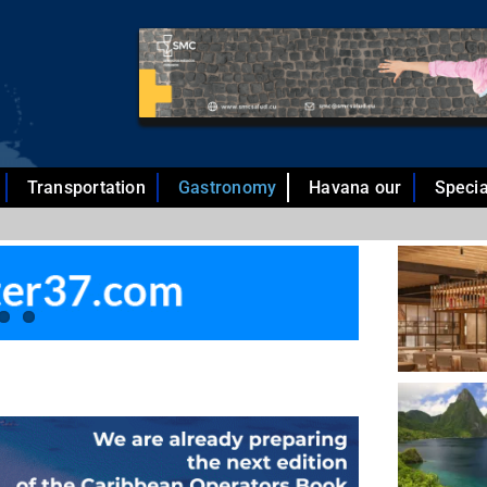
Transportation
Gastronomy
Havana our
Specia