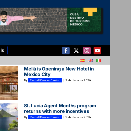
ls
Meliá is Opening a New Hotel in
Mexico City
By
Rachell Cowan Canino
|
2 de June de 2026
St. Lucia Agent Months program
returns with more incentives
By
Rachell Cowan Canino
|
2 de June de 2026