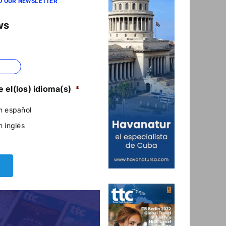
O OUR NEWSLETTER
ws
 el(los) idioma(s)
*
n español
n inglés