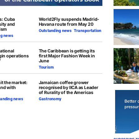
rs: Cuba
World2Fly suspends Madrid-
sity and
Havana route from May 20
rism
Outstanding news
,
Transportation
ng news
ational
The Caribbean is getting its
egin operations
first Major Fashion Week in
7
June
Tourism
it the market:
Jamaican coffee grower
and with
recognised by IICA as Leader
of Rurality of the Americas
tanding news
Gastronomy