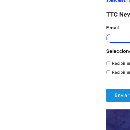
SUBSCRIBE T
TTC Ne
Email
Seleccione
Recibir e
Recibir e