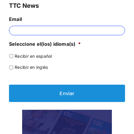
TTC News
Email
Seleccione el(los) idioma(s)
*
Recibir en español
Recibir en inglés