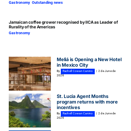
Gastronomy
,
Outstanding news
Jamaican coffee grower recognised by IICA as Leader of
Rurality of the Americas
Gastronomy
Meliá is Opening a New Hotel
in Mexico City
By
Rachell Cowan Canino
|
2 de June de
2026
St. Lucia Agent Months
program returns with more
incentives
By
Rachell Cowan Canino
|
2 de June de
2026