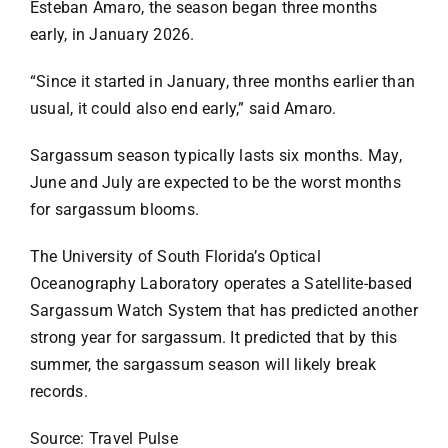
Esteban Amaro, the season began three months
early, in January 2026.
“Since it started in January, three months earlier than
usual, it could also end early,” said Amaro.
Sargassum season typically lasts six months. May,
June and July are expected to be the worst months
for sargassum blooms.
The University of South Florida’s Optical
Oceanography Laboratory operates a
Satellite-based
Sargassum Watch System
that has predicted another
strong year for sargassum. It predicted that by this
summer, the sargassum season will likely break
records.
Source: Travel Pulse