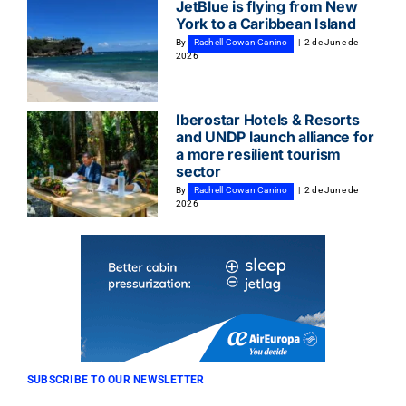
JetBlue is flying from New
York to a Caribbean Island
By
Rachell Cowan Canino
|
2 de June de
2026
Iberostar Hotels & Resorts
and UNDP launch alliance for
a more resilient tourism
sector
By
Rachell Cowan Canino
|
2 de June de
2026
SUBSCRIBE TO OUR NEWSLETTER