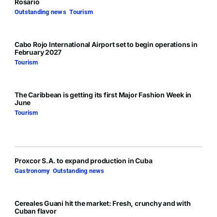
Rosario
Outstanding news
,
Tourism
Cabo Rojo International Airport set to begin operations in
February 2027
Tourism
The Caribbean is getting its first Major Fashion Week in
June
Tourism
Proxcor S.A. to expand production in Cuba
Gastronomy
,
Outstanding news
Cereales Guani hit the market: Fresh, crunchy and with
Cuban flavor