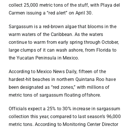
Specials
collect 25,000 metric tons of the stuff, with Playa del
Carmen issuing a “red alert” on April 30.
Español
Sargassum is a red-brown algae that blooms in the
warm waters of the Caribbean. As the waters
English
continue to warm from early spring through October,
large clumps of it can wash ashore, from Florida to
the Yucatan Peninsula in Mexico.
Italiano
According to
Mexico News Daily
,
fifteen of the
hardest-hit beaches in northern Quintana Roo have
been designated as “red zones,” with millions of
metric tons of sargassum floating offshore.
Officials expect a 25% to 30% increase in sargassum
collection this year, compared to last season’s 96,000
metric tons. According to Monitoring Center Director