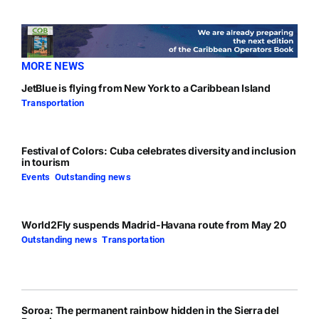
MORE NEWS
JetBlue is flying from New York to a Caribbean Island
Transportation
Festival of Colors: Cuba celebrates diversity and inclusion
in tourism
Events
,
Outstanding news
World2Fly suspends Madrid-Havana route from May 20
Outstanding news
,
Transportation
Soroa: The permanent rainbow hidden in the Sierra del