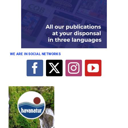
WE ARE IN SOCIAL NETWORKS