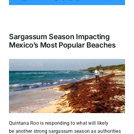
Tourism
Sargassum Season Impacting
Events
Mexico’s Most Popular Beaches
Business
Transportation
Gastronomy
Havana our
Quintana Roo is responding to what will likely
be
another strong sargassum season
as authorities