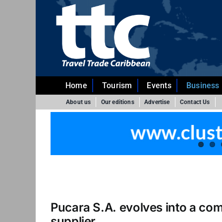
Skip
to
content
Home
Tourism
Events
Business
About us
Our editions
Advertise
Contact Us
Pucara S.A. evolves into a co
supplier