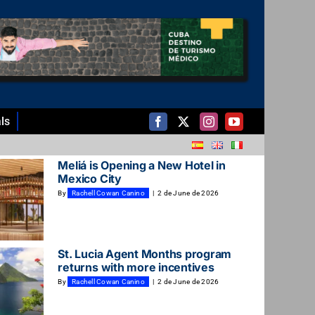
ls
Meliá is Opening a New Hotel in
Mexico City
By
Rachell Cowan Canino
|
2 de June de 2026
St. Lucia Agent Months program
returns with more incentives
By
Rachell Cowan Canino
|
2 de June de 2026