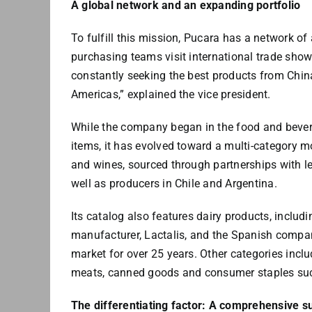
A global network and an expanding portfolio
To fulfill this mission, Pucara has a network o
purchasing teams visit international trade show
constantly seeking the best products from China
Americas,” explained the vice president.
While the company began in the food and bevera
items, it has evolved toward a multi-category m
and wines, sourced through partnerships with le
well as producers in Chile and Argentina.
Its catalog also features dairy products, includi
manufacturer, Lactalis, and the Spanish compa
market for over 25 years. Other categories inclu
meats, canned goods and consumer staples suc
The differentiating factor: A comprehensive s