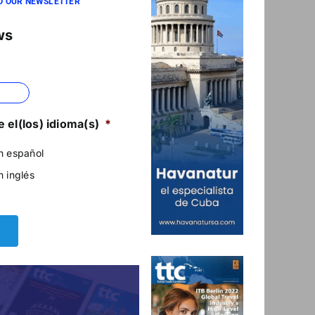
O OUR NEWSLETTER
ws
 el(los) idioma(s)
*
n español
n inglés