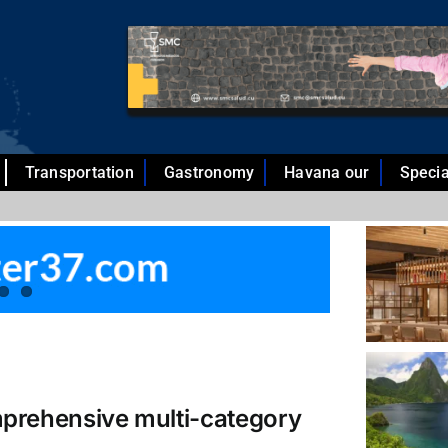
Transportation
Gastronomy
Havana our
Specia
mprehensive multi-category