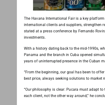
The Havana International Fair is a key platform 
international clients and suppliers, strengthen r
stated at a press conference by Fernando Rovira
investments.
With a history dating back to the mid-1990s, wh
Panama and the branch in Cuba opened simultan
years of uninterrupted presence in the Cuban m
“From the beginning, our goal has been to offe
best price, always seeking solutions to market n
“Our philosophy is clear: Pucara must adapt to 
each client, not the other way around,” he concl