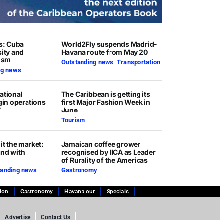
rs: Cuba
World2Fly suspends Madrid-
sity and
Havana route from May 20
rism
Outstanding news
,
Transportation
ng news
ational
The Caribbean is getting its
egin operations
first Major Fashion Week in
7
June
Tourism
it the market:
Jamaican coffee grower
and with
recognised by IICA as Leader
of Rurality of the Americas
tanding news
Gastronomy
tion
Gastronomy
Havana our
Specials
Advertise
Contact Us