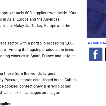
f approximately 600 suppliers worldwide. “Our
s in Asia, Europe and the Americas,
, India, Malaysia, Turkey, Europe and the
ge sector, with a portfolio exceeding 5,000
WE ARE IN 
odel. Among its flagship products are beers
ading wineries in Spain, France and Italy, as
ng those from the world’s largest
ny Pascual, brands established in the Cuban
de cookies, confectionery (Ferrero Rocher),
h as chicken, sausages and sugar.
upplier