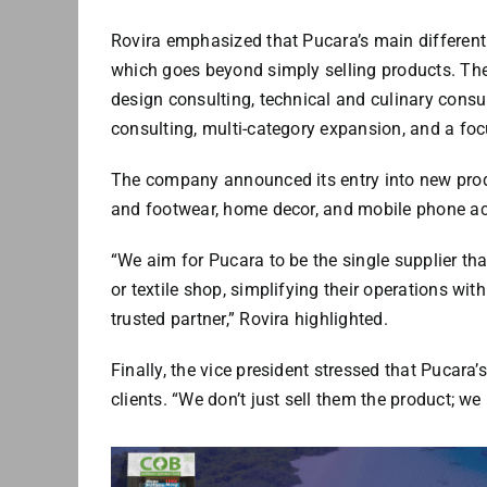
Rovira emphasized that Pucara’s main differenti
which goes beyond simply selling products. Ther
design consulting, technical and culinary consul
consulting, multi-category expansion, and a fo
The company announced its entry into new produ
and footwear, home decor, and mobile phone ac
“We aim for Pucara to be the single supplier that
or textile shop, simplifying their operations with
trusted partner,” Rovira highlighted.
Finally, the vice president stressed that Pucara
clients. “We don’t just sell them the product; we 