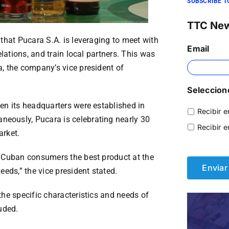
SUBSCRIBE T
TTC Ne
that Pucara S.A. is leveraging to meet with
Email
elations, and train local partners. This was
, the company’s vice president of
Seleccione
en its headquarters were established in
Recibir e
eously, Pucara is celebrating nearly 30
Recibir e
arket.
r Cuban consumers the best product at the
eeds,” the vice president stated.
the specific characteristics and needs of
uded.