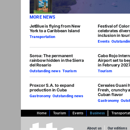
MORE NEWS
JetBlue is flying from New
Festival of Colo
York to a Caribbean Island
celebrates diver
inclusion in tou
Transportation
Events
,
Outstandi
Soroa: The permanent
Cabo Rojo Intern
rainbow hidden in the Sierra
Airport set to b
del Rosario
in February 202
Outstanding news
,
Tourism
Tourism
Proxcor S.A. to expand
Cereales Guani h
production in Cuba
Fresh, crunchy 
Cuban flavor
Gastronomy
,
Outstanding news
Gastronomy
,
Outs
Home
Tourism
Events
Business
Transporta
About us
Our editions