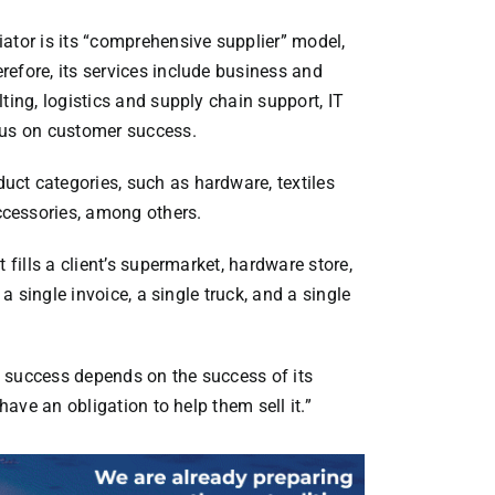
ator is its “comprehensive supplier” model,
efore, its services include business and
ting, logistics and supply chain support, IT
cus on customer success.
ct categories, such as hardware, textiles
cessories, among others.
 fills a client’s supermarket, hardware store,
 a single invoice, a single truck, and a single
’s success depends on the success of its
have an obligation to help them sell it.”