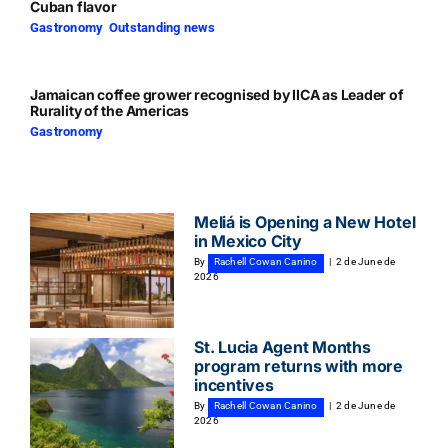
Cuban flavor
Gastronomy
,
Outstanding news
Jamaican coffee grower recognised by IICA as Leader of
Rurality of the Americas
Gastronomy
Meliá is Opening a New Hotel
in Mexico City
By
Rachell Cowan Canino
|
2 de June de
2026
St. Lucia Agent Months
program returns with more
incentives
By
Rachell Cowan Canino
|
2 de June de
2026