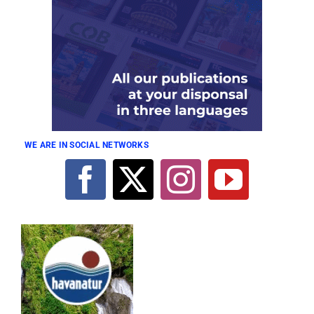
WE ARE IN SOCIAL NETWORKS