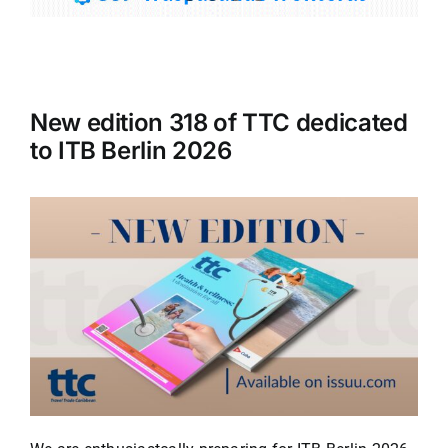
Tourism
New edition 318 of TTC dedicated
Events
to ITB Berlin 2026
Business
Transportation
Gastronomy
Havana our