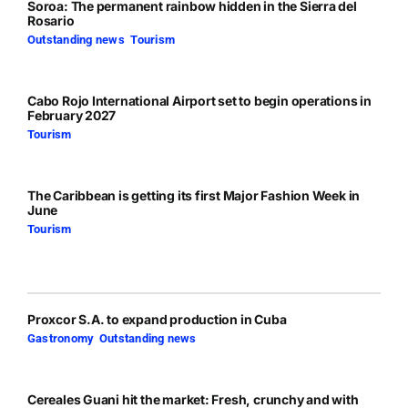
Soroa: The permanent rainbow hidden in the Sierra del
Rosario
Outstanding news
,
Tourism
Cabo Rojo International Airport set to begin operations in
February 2027
Tourism
The Caribbean is getting its first Major Fashion Week in
June
Tourism
Proxcor S.A. to expand production in Cuba
Gastronomy
,
Outstanding news
Cereales Guani hit the market: Fresh, crunchy and with