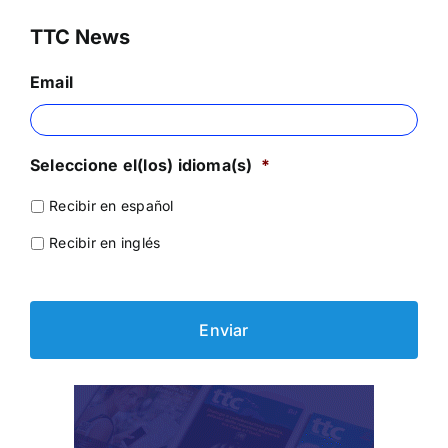
TTC News
Email
Seleccione el(los) idioma(s)
*
Recibir en español
Recibir en inglés