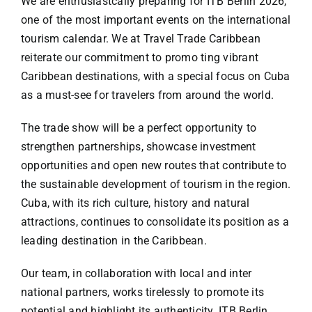
We are enthusiastcally preparing for ITB Berlin 2026,
Specials
one of the most important events on the international
tourism calendar. We at Travel Trade Caribbean
Español
reiterate our commitment to promo ting vibrant
Caribbean destinations, with a special focus on Cuba
English
as a must-see for travelers from around the world.
The trade show will be a perfect opportunity to
Italiano
strengthen partnerships, showcase investment
opportunities and open new routes that contribute to
the sustainable development of tourism in the region.
Cuba, with its rich culture, history and natural
attractions, continues to consolidate its position as a
leading destination in the Caribbean.
Our team, in collaboration with local and inter
national partners, works tirelessly to promote its
potential and highlight its authenticity. ITB Berlin