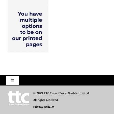
Toggle
Navigation
Home
© 2023 TTC Travel Trade Caribbean srl. rl
All rights reserved
Privacy policies
Tourism