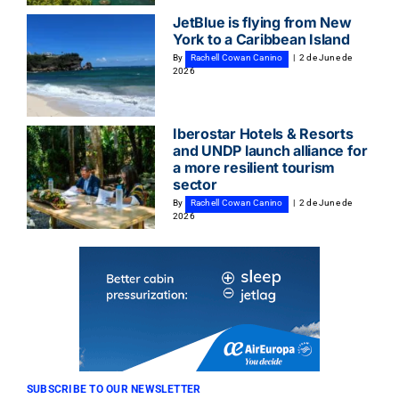
JetBlue is flying from New
York to a Caribbean Island
By
Rachell Cowan Canino
|
2 de June de
2026
Iberostar Hotels & Resorts
and UNDP launch alliance for
a more resilient tourism
sector
By
Rachell Cowan Canino
|
2 de June de
2026
SUBSCRIBE TO OUR NEWSLETTER