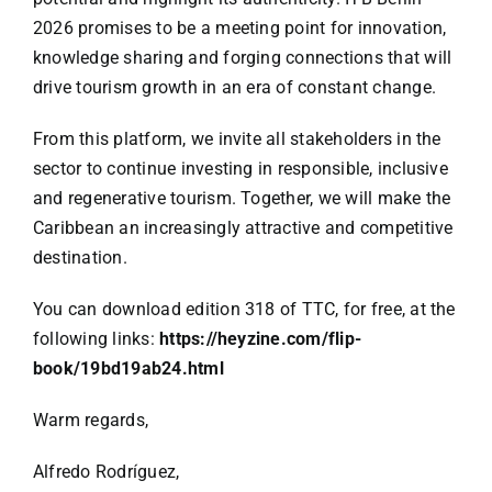
2026 promises to be a meeting point for innovation,
knowledge sharing and forging connections that will
drive tourism growth in an era of constant change.
From this platform, we invite all stakeholders in the
sector to continue investing in responsible, inclusive
and regenerative tourism. Together, we will make the
Caribbean an increasingly attractive and competitive
destination.
You can download edition 318 of TTC, for free, at the
following links:
https://heyzine.com/flip-
book/19bd19ab24.html
Warm regards,
Alfredo Rodríguez,