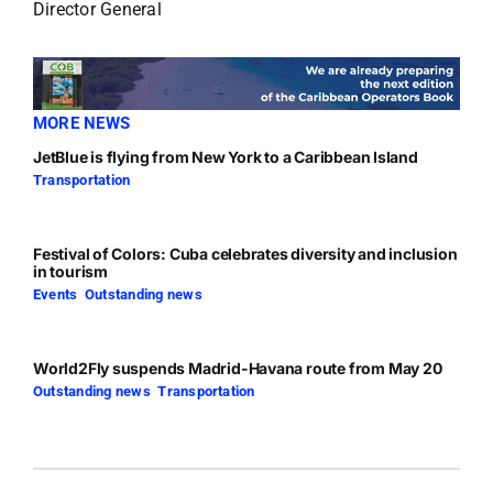
Director General
MORE NEWS
JetBlue is flying from New York to a Caribbean Island
Transportation
Festival of Colors: Cuba celebrates diversity and inclusion
in tourism
Events
,
Outstanding news
World2Fly suspends Madrid-Havana route from May 20
Outstanding news
,
Transportation