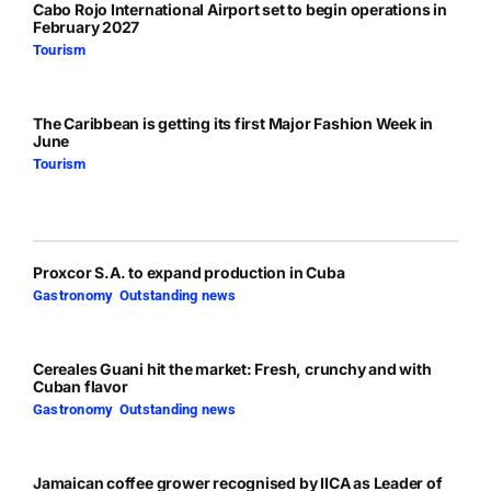
Cabo Rojo International Airport set to begin operations in
February 2027
Tourism
The Caribbean is getting its first Major Fashion Week in
June
Tourism
Proxcor S.A. to expand production in Cuba
Gastronomy
,
Outstanding news
Cereales Guani hit the market: Fresh, crunchy and with
Cuban flavor
Gastronomy
,
Outstanding news
Jamaican coffee grower recognised by IICA as Leader of