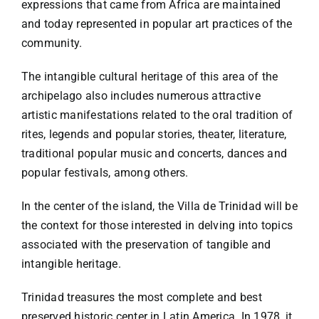
expressions that came from Africa are maintained
and today represented in popular art practices of the
community.
The intangible cultural heritage of this area of the
archipelago also includes numerous attractive
artistic manifestations related to the oral tradition of
rites, legends and popular stories, theater, literature,
traditional popular music and concerts, dances and
popular festivals, among others.
In the center of the island, the Villa de Trinidad will be
the context for those interested in delving into topics
associated with the preservation of tangible and
intangible heritage.
Trinidad treasures the most complete and best
preserved historic center in Latin America. In 1978, it