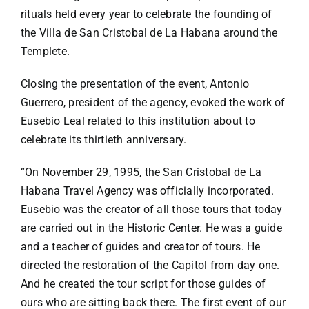
rituals held every year to celebrate the founding of
the Villa de San Cristobal de La Habana around the
Templete.
Closing the presentation of the event, Antonio
Guerrero, president of the agency, evoked the work of
Eusebio Leal related to this institution about to
celebrate its thirtieth anniversary.
“On November 29, 1995, the San Cristobal de La
Habana Travel Agency was officially incorporated.
Eusebio was the creator of all those tours that today
are carried out in the Historic Center. He was a guide
and a teacher of guides and creator of tours. He
directed the restoration of the Capitol from day one.
And he created the tour script for those guides of
ours who are sitting back there. The first event of our