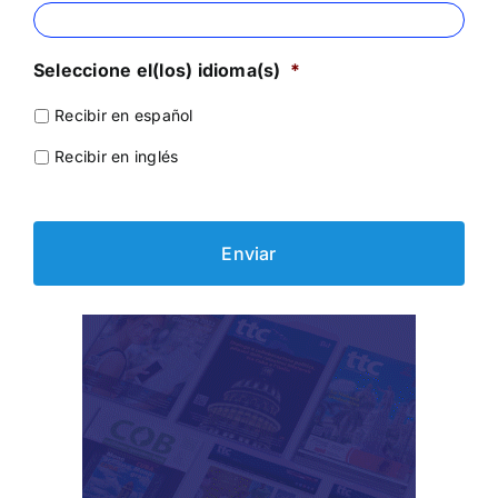
Seleccione el(los) idioma(s)
*
Recibir en español
Recibir en inglés