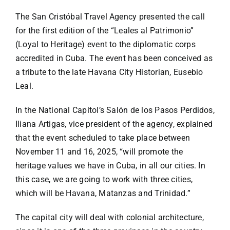
Specials
The San Cristóbal Travel Agency presented the call
for the first edition of the “Leales al Patrimonio”
Español
(Loyal to Heritage) event to the diplomatic corps
accredited in Cuba. The event has been conceived as
English
a tribute to the late Havana City Historian, Eusebio
Leal.
Italiano
In the National Capitol’s Salón de los Pasos Perdidos,
Iliana Artigas, vice president of the agency, explained
that the event scheduled to take place between
November 11 and 16, 2025, “will promote the
heritage values we have in Cuba, in all our cities. In
this case, we are going to work with three cities,
which will be Havana, Matanzas and Trinidad.”
The capital city will deal with colonial architecture,