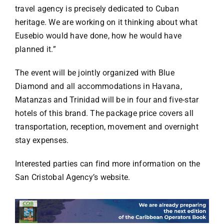
travel agency is precisely dedicated to Cuban
heritage. We are working on it thinking about what
Eusebio would have done, how he would have
planned it.”
The event will be jointly organized with Blue
Diamond and all accommodations in Havana,
Matanzas and Trinidad will be in four and five-star
hotels of this brand. The package price covers all
transportation, reception, movement and overnight
stay expenses.
Interested parties can find more information on the
San Cristobal Agency’s website.