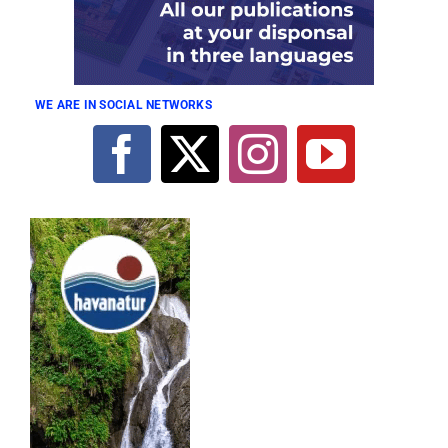
WE ARE IN SOCIAL NETWORKS