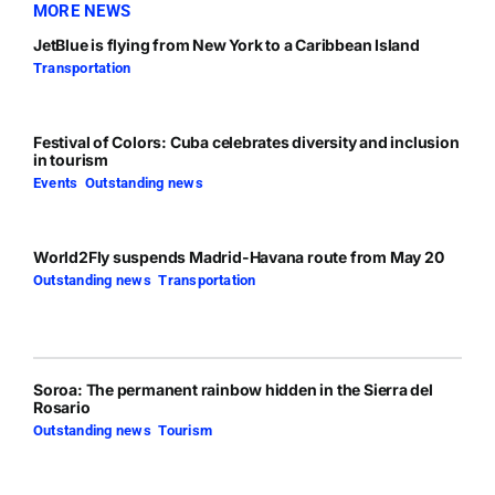
MORE NEWS
JetBlue is flying from New York to a Caribbean Island
Transportation
Festival of Colors: Cuba celebrates diversity and inclusion
in tourism
Events
,
Outstanding news
World2Fly suspends Madrid-Havana route from May 20
Outstanding news
,
Transportation
Soroa: The permanent rainbow hidden in the Sierra del
Rosario
Outstanding news
,
Tourism