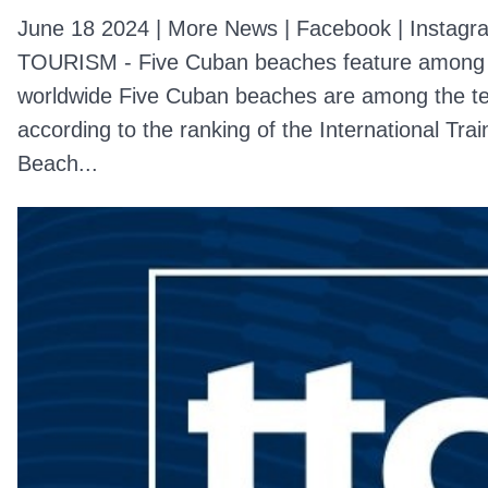
June 18 2024 | More News | Facebook | Instagra
TOURISM - Five Cuban beaches feature among 
worldwide Five Cuban beaches are among the ten
according to the ranking of the International Trai
Beach...