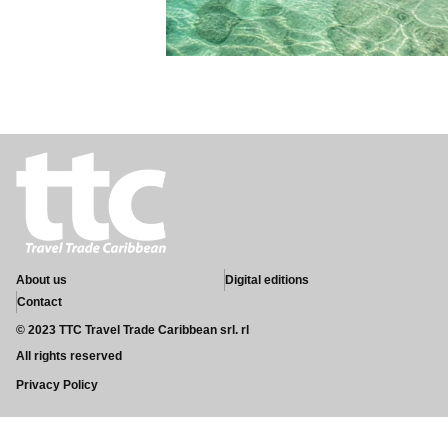
About us
Digital editions
Contact
© 2023 TTC Travel Trade Caribbean srl. rl
All rights reserved
Privacy Policy