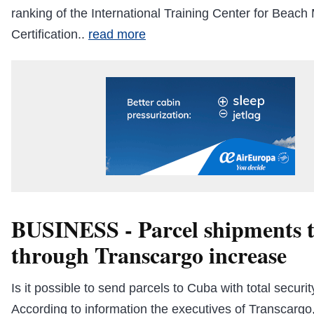
ranking of the International Training Center for Bea
Certification..
read more
BUSINESS - Parcel shipments 
through Transcargo increase
Is it possible to send parcels to Cuba with total secur
According to information the executives of Transcargo,