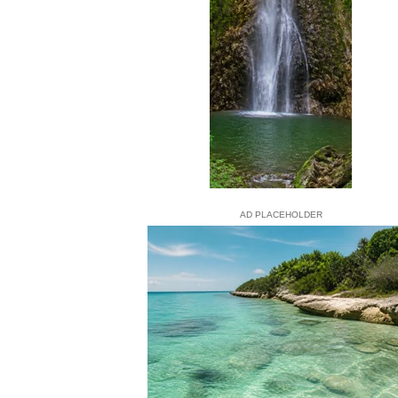
AD PLACEHOLDER