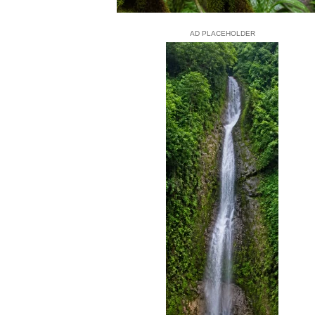
AD PLACEHOLDER