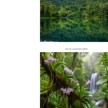
AD PLACEHOLDER