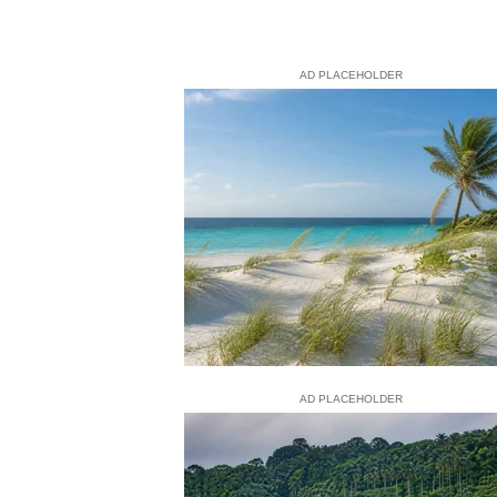
AD PLACEHOLDER
AD PLACEHOLDER