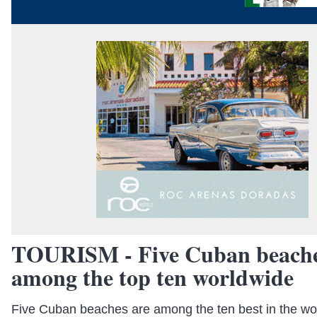
TOURISM - Five Cuban beache
among the top ten worldwide
Five Cuban beaches are among the ten best in the wor