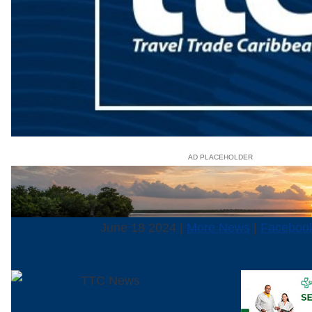
AD PLACEHOLDER
June 18 2024 |
More News
|
Faceboo