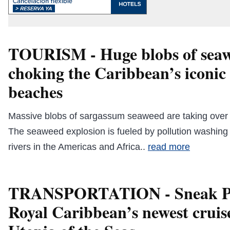
TOURISM - Huge blobs of seaw
choking the Caribbean’s iconic
beaches
Massive blobs of sargassum seaweed are taking over
The seaweed explosion is fueled by pollution washing
rivers in the Americas and Africa..
read more
TRANSPORTATION - Sneak Pe
Royal Caribbean’s newest cruise