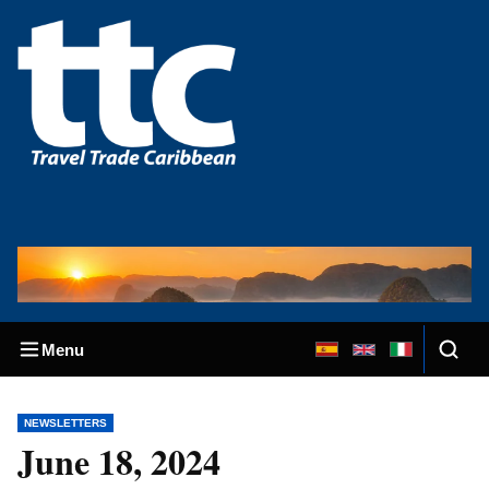
Menu
NEWSLETTERS
June 18, 2024