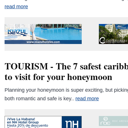
read more
TOURISM - The 7 safest caribb
to visit for your honeymoon
Planning your honeymoon is super exciting, but picking
both romantic and safe is key..
read more