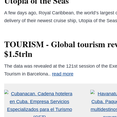
Utopia of the Seas
A few days ago, Royal Caribbean, the world’s largest c
delivery of their newest cruise ship, Utopia of the Sea
TOURISM - Global tourism rev
$1.5trln
The data was revealed at the 121st session of the Ex
Tourism in Barcelona..
read more