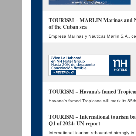
TOURISM – MARLIN Marinas and Nau
of the Cuban sea
Empresa Marinas y Náuticas Marlin S.A., cel
TOURISM – Havana’s famed Tropicana
Havana’s famed Tropicana will mark its 85th
TOURISM – International tourism bac
Q1 of 2024: UN report
International tourism rebounded strongly in 