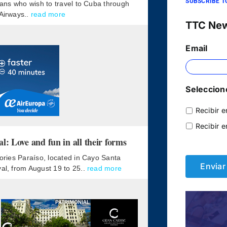
SUBSCRIBE T
lians who wish to travel to Cuba through
 Airways..
read more
TTC Ne
Email
Seleccione
Recibir e
Recibir e
 Love and fun in all their forms
mories Paraíso, located in Cayo Santa
val, from August 19 to 25..
read more