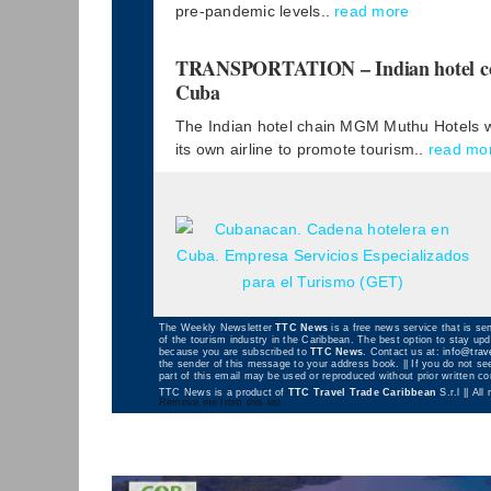
pre-pandemic levels..
read more
TRANSPORTATION – Indian hotel comp
Cuba
The Indian hotel chain MGM Muthu Hotels wil
its own airline to promote tourism..
read mo
The Weekly Newsletter
TTC News
is a free news service that is sen
of the tourism industry in the Caribbean. The best option to stay up
because you are subscribed to
TTC News
. Contact us at:
info@trav
the sender of this message to your address book. || If you do not see
part of this email may be used or reproduced without prior written 
TTC News is a product of
TTC Travel Trade Caribbean
S.r.l || All
Remove me from this list