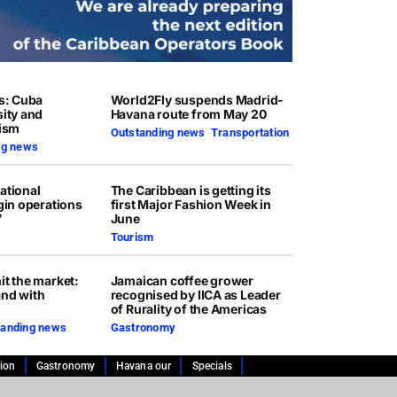
rs: Cuba
World2Fly suspends Madrid-
sity and
Havana route from May 20
rism
Outstanding news
,
Transportation
ng news
ational
The Caribbean is getting its
egin operations
first Major Fashion Week in
7
June
Tourism
it the market:
Jamaican coffee grower
and with
recognised by IICA as Leader
of Rurality of the Americas
tanding news
Gastronomy
tion
Gastronomy
Havana our
Specials