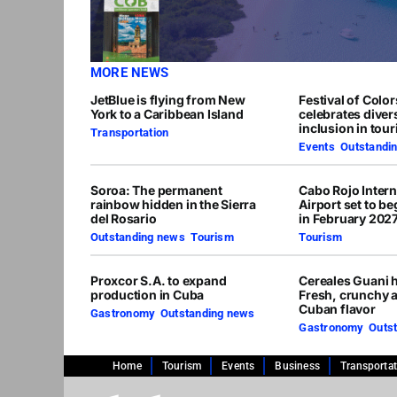
MORE NEWS
JetBlue is flying from New
Festival of Colo
York to a Caribbean Island
celebrates diver
inclusion in tou
Transportation
Events
,
Outstandi
Soroa: The permanent
Cabo Rojo Intern
rainbow hidden in the Sierra
Airport set to b
del Rosario
in February 202
Outstanding news
,
Tourism
Tourism
Proxcor S.A. to expand
Cereales Guani h
production in Cuba
Fresh, crunchy 
Cuban flavor
Gastronomy
,
Outstanding news
Gastronomy
,
Outs
Home
Tourism
Events
Business
Transporta