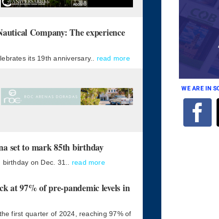
tical Company: The experience
ebrates its 19th anniversary..
read more
WE ARE IN 
 set to mark 85th birthday
 birthday on Dec. 31..
read more
k at 97% of pre-pandemic levels in
the first quarter of 2024, reaching 97% of