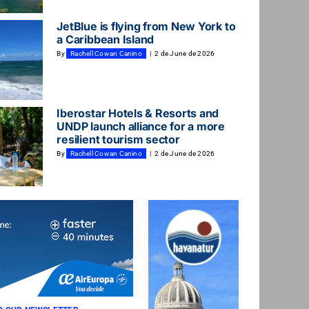
JetBlue is flying from New York to
a Caribbean Island
By
Rachell Cowan Canino
|
2 de June de 2026
Iberostar Hotels & Resorts and
UNDP launch alliance for a more
resilient tourism sector
By
Rachell Cowan Canino
|
2 de June de 2026