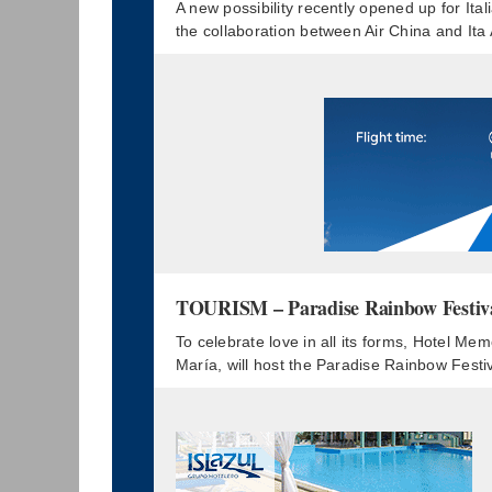
A new possibility recently opened up for Ita
the collaboration between Air China and Ita
TOURISM – Paradise Rainbow Festival:
To celebrate love in all its forms, Hotel Me
María, will host the Paradise Rainbow Festi