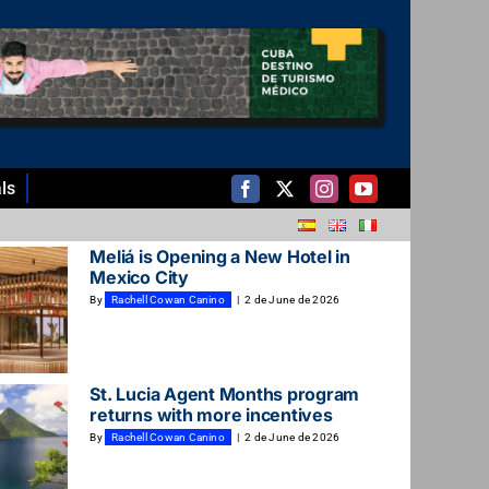
ls
Meliá is Opening a New Hotel in
Mexico City
By
Rachell Cowan Canino
|
2 de June de 2026
St. Lucia Agent Months program
returns with more incentives
By
Rachell Cowan Canino
|
2 de June de 2026