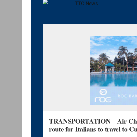
TRANSPORTATION – Air China
route for Italians to travel to C