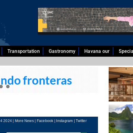
Transportation
Gastronomy
Havana our
Specia
4 2024 |
More News
|
Facebook
|
Instagram
|
Twitter