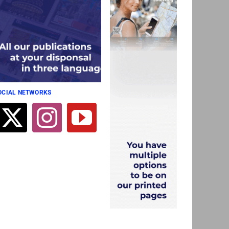
SOCIAL NETWORKS