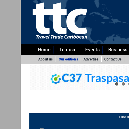
Skip
to
content
Home
Tourism
Events
Business
About us
Our editions
Advertise
Contact Us
June 0