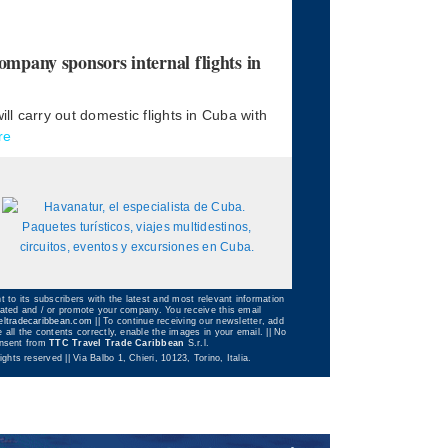
any sponsors internal flights in
l carry out domestic flights in Cuba with
re
t to its subscribers with the latest and most relevant information
dated and / or promote your company. You receive this email
eltradecaribbean.com
|| To continue receiving our newsletter, add
 all the contents correctly, enable the images in your email. || No
consent from
TTC Travel Trade Caribbean
S.r.l.
 rights reserved || Via Balbo 1, Chieri, 10123, Torino, Italia.