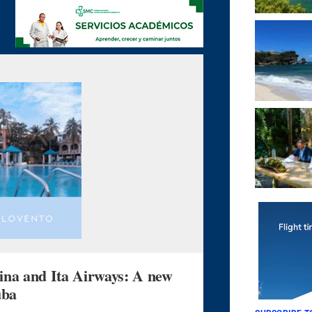
 and Ita Airways: A new
uba