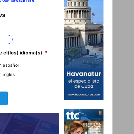
O OUR NEWSLETTER
ws
 el(los) idioma(s)
*
n español
n inglés