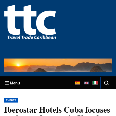
Menu
EVENTS
Iberostar Hotels Cuba focuses