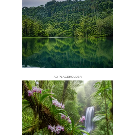
AD PLACEHOLDER