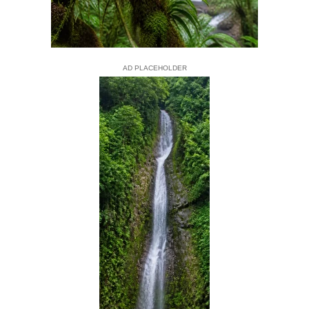
AD PLACEHOLDER