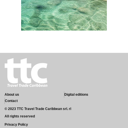
About us
Digital editions
Contact
© 2023 TTC Travel Trade Caribbean srl. rl
All rights reserved
Privacy Policy