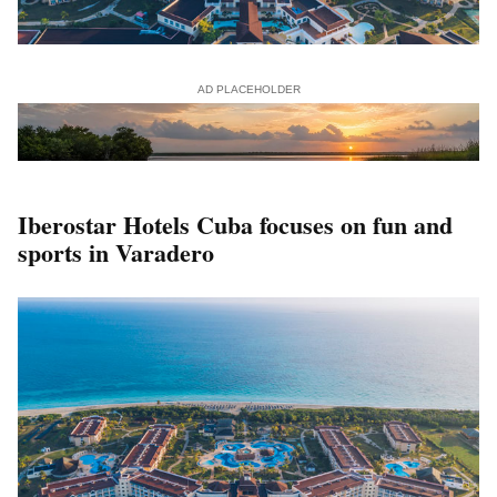
AD PLACEHOLDER
Iberostar Hotels Cuba focuses on fun and
sports in Varadero