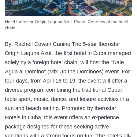
Hotel Iberostar Origin Laguna Azul. Photo: Courtesy of the hotel
chain
By: Rachell Cowan Canino The 5-star Iberostar
Origin Laguna Azul, the first hotel in Cuba managed
solely by a foreign hotel chain, will host the "Dale
Agua al Domino" (Mix Up the Dominoes) event. For
four days, from April 16 to 19, the event will offer a
diverse program combining the traditional Cuban
table sport, music, dance, and leisure activities in a
sun and beach setting. Promoted by Iberostar
Hotels in Cuba, this event offers an experience
package designed for those seeking active
vacations with a strong focus on fun. The hotel's all-