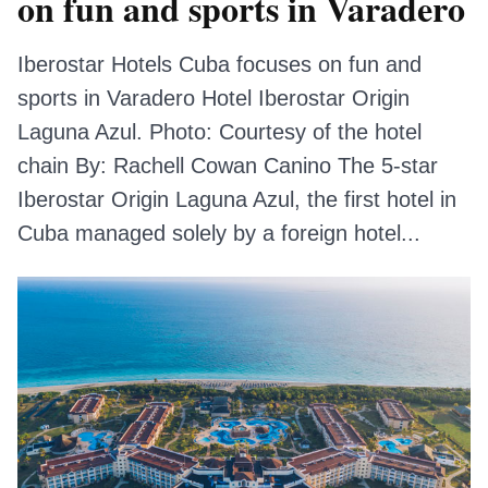
on fun and sports in Varadero
Iberostar Hotels Cuba focuses on fun and
sports in Varadero Hotel Iberostar Origin
Laguna Azul. Photo: Courtesy of the hotel
chain By: Rachell Cowan Canino The 5-star
Iberostar Origin Laguna Azul, the first hotel in
Cuba managed solely by a foreign hotel...