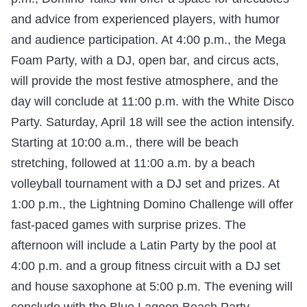
and advice from experienced players, with humor
and audience participation. At 4:00 p.m., the Mega
Foam Party, with a DJ, open bar, and circus acts,
will provide the most festive atmosphere, and the
day will conclude at 11:00 p.m. with the White Disco
Party. Saturday, April 18 will see the action intensify.
Starting at 10:00 a.m., there will be beach
stretching, followed at 11:00 a.m. by a beach
volleyball tournament with a DJ set and prizes. At
1:00 p.m., the Lightning Domino Challenge will offer
fast-paced games with surprise prizes. The
afternoon will include a Latin Party by the pool at
4:00 p.m. and a group fitness circuit with a DJ set
and house saxophone at 5:00 p.m. The evening will