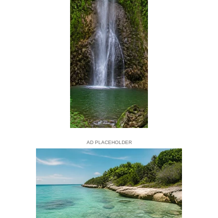
AD PLACEHOLDER