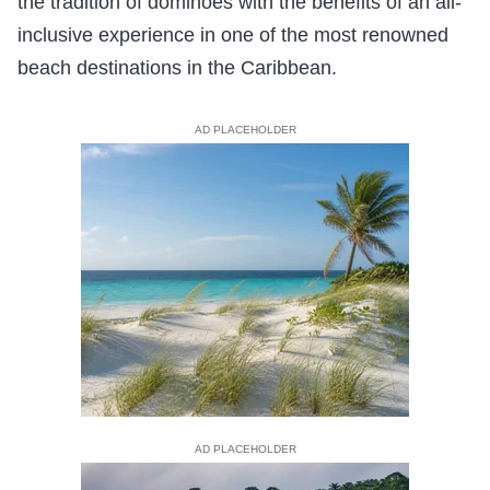
the tradition of dominoes with the benefits of an all-
inclusive experience in one of the most renowned
beach destinations in the Caribbean.
AD PLACEHOLDER
AD PLACEHOLDER