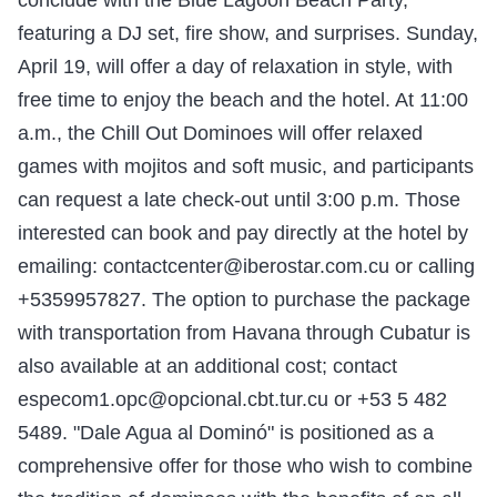
conclude with the Blue Lagoon Beach Party,
featuring a DJ set, fire show, and surprises. Sunday,
April 19, will offer a day of relaxation in style, with
free time to enjoy the beach and the hotel. At 11:00
a.m., the Chill Out Dominoes will offer relaxed
games with mojitos and soft music, and participants
can request a late check-out until 3:00 p.m. Those
interested can book and pay directly at the hotel by
emailing: contactcenter@iberostar.com.cu or calling
+5359957827. The option to purchase the package
with transportation from Havana through Cubatur is
also available at an additional cost; contact
especom1.opc@opcional.cbt.tur.cu or +53 5 482
5489. "Dale Agua al Dominó" is positioned as a
comprehensive offer for those who wish to combine