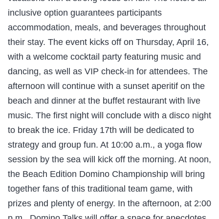
inclusive option guarantees participants
accommodation, meals, and beverages throughout
their stay. The event kicks off on Thursday, April 16,
with a welcome cocktail party featuring music and
dancing, as well as VIP check-in for attendees. The
afternoon will continue with a sunset aperitif on the
beach and dinner at the buffet restaurant with live
music. The first night will conclude with a disco night
to break the ice. Friday 17th will be dedicated to
strategy and group fun. At 10:00 a.m., a yoga flow
session by the sea will kick off the morning. At noon,
the Beach Edition Domino Championship will bring
together fans of this traditional team game, with
prizes and plenty of energy. In the afternoon, at 2:00
p.m., Domino Talks will offer a space for anecdotes