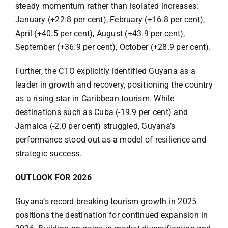
steady momentum rather than isolated increases:
January (+22.8 per cent), February (+16.8 per cent),
April (+40.5 per cent), August (+43.9 per cent),
September (+36.9 per cent), October (+28.9 per cent).
Further, the CTO explicitly identified Guyana as a
leader in growth and recovery, positioning the country
as a rising star in Caribbean tourism. While
destinations such as Cuba (-19.9 per cent) and
Jamaica (-2.0 per cent) struggled, Guyana’s
performance stood out as a model of resilience and
strategic success.
OUTLOOK FOR 2026
Guyana’s record-breaking tourism growth in 2025
positions the destination for continued expansion in