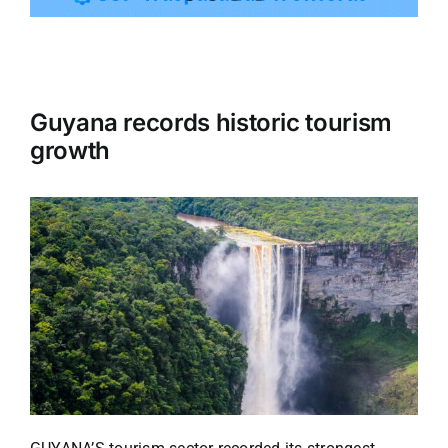
Tourism
Guyana records historic tourism
Events
growth
Business
Transportation
Gastronomy
Havana our