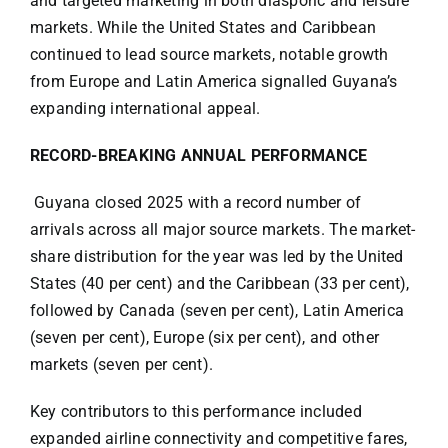
and targeted marketing in both diasporic and leisure
markets. While the United States and Caribbean
continued to lead source markets, notable growth
from Europe and Latin America signalled Guyana’s
expanding international appeal.
RECORD-BREAKING ANNUAL PERFORMANCE
Guyana closed 2025 with a record number of
arrivals across all major source markets. The market-
share distribution for the year was led by the United
States (40 per cent) and the Caribbean (33 per cent),
followed by Canada (seven per cent), Latin America
(seven per cent), Europe (six per cent), and other
markets (seven per cent).
Key contributors to this performance included
expanded airline connectivity and competitive fares,