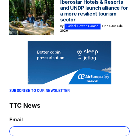
Iberostar Hotels & Resorts
and UNDP launch alliance for
a more resilient tourism
sector
By
Rachell Cowan Canino
|
2 de June de
2026
SUBSCRIBE TO OUR NEWSLETTER
TTC News
Email