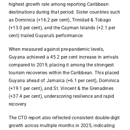
highest growth rate among reporting Caribbean
destinations during that period. Sister countries such
as Dominica (+16.2 per cent), Trinidad & Tobago
(+13.0 per cent), and the Cayman Islands (+2.1 per
cent) trailed Guyana’s performance.
When measured against pre-pandemic levels,
Guyana achieved a 45.2 per cent increase in arrivals
compared to 2019, placing it among the strongest
tourism recoveries within the Caribbean. This placed
Guyana ahead of Jamaica (+6.1 per cent), Dominica
(+19.1 per cent), and St. Vincent & the Grenadines
(+37.4 per cent), underscoring resilience and rapid
recovery.
The CTO report also reflected consistent double-digit
growth across multiple months in 2025, indicating