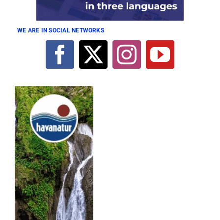
WE ARE IN SOCIAL NETWORKS