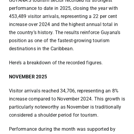
GUYANA’S tourism sector recorded its strongest
Specials
performance to date in 2025, closing the year with
453,489 visitor arrivals, representing a 22 per cent
Español
increase over 2024 and the highest annual total in
the country’s history. The results reinforce Guyana’s
position as one of the fastest-growing tourism
English
destinations in the Caribbean.
Italiano
Here’s a breakdown of the recorded figures.
NOVEMBER 2025
Visitor arrivals reached 34,706, representing an 8%
increase compared to November 2024. This growth is
particularly noteworthy as November is traditionally
considered a shoulder period for tourism.
Performance during the month was supported by