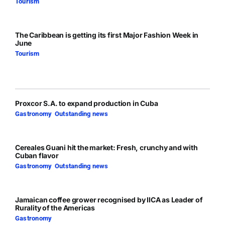
Tourism
The Caribbean is getting its first Major Fashion Week in
June
Tourism
Proxcor S.A. to expand production in Cuba
Gastronomy
,
Outstanding news
Cereales Guani hit the market: Fresh, crunchy and with
Cuban flavor
Gastronomy
,
Outstanding news
Jamaican coffee grower recognised by IICA as Leader of
Rurality of the Americas
Gastronomy