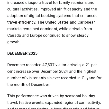
increased diaspora travel for family reunions and
cultural activities, improved airlift capacity and the
adoption of digital booking systems that enhanced
travel efficiency. The United States and Caribbean
markets remained dominant, while arrivals from
Canada and Europe continued to show steady
growth.
DECEMBER 2025
December recorded 47,337 visitor arrivals, a 21 per
cent increase over December 2024 and the highest
number of visitor arrivals ever recorded in Guyana for
the month of December.
This performance was driven by seasonal holiday
travel, festive events, expanded regional connectivity,