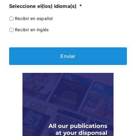
Seleccione el(los) idioma(s)
*
Recibir en español
Recibir en inglés