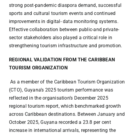
strong post-pandemic diaspora demand, successful
sports and cultural tourism events and continued
improvements in digital- data monitoring systems.
Effective collaboration between public-and private-
sector stakeholders also played a critical role in
strengthening tourism infrastructure and promotion.
REGIONAL VALIDATION FROM THE CARIBBEAN
TOURISM ORGANIZATION
As a member of the Caribbean Tourism Organization
(CTO), Guyana’s 2025 tourism performance was
reflected in the organisation’s December 2025
regional tourism report, which benchmarked growth
across Caribbean destinations. Between January and
October 2025, Guyana recorded a 23.8 per cent
increase in international arrivals, representing the