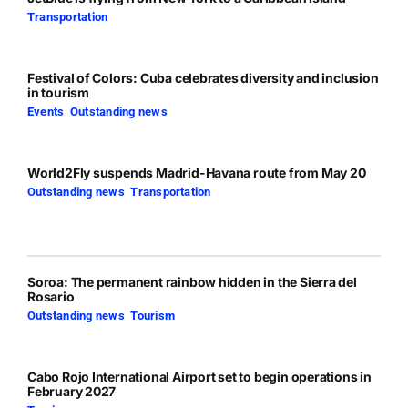
Transportation
Festival of Colors: Cuba celebrates diversity and inclusion
in tourism
Events
,
Outstanding news
World2Fly suspends Madrid-Havana route from May 20
Outstanding news
,
Transportation
Soroa: The permanent rainbow hidden in the Sierra del
Rosario
Outstanding news
,
Tourism
Cabo Rojo International Airport set to begin operations in
February 2027