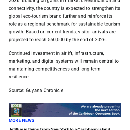
2026. Building on gains in market diversification and
connectivity, the country is expected to strengthen its
global eco-tourism brand further and reinforce its
role as a regional benchmark for sustainable tourism
growth. Based on current trends, visitor arrivals are
projected to reach 550,000 by the end of 2026.
Continued investment in airlift, infrastructure,
marketing, and digital systems will remain central to
maintaining competitiveness and long-term
resilience.
Source: Guyana Chronicle
MORE NEWS
JetBlue is flying from New York to a Caribbean Island