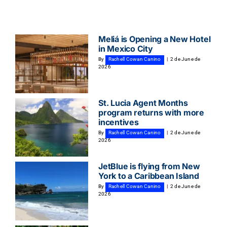
Meliá is Opening a New Hotel
in Mexico City
By
Rachell Cowan Canino
|
2 de June de
2026
St. Lucia Agent Months
program returns with more
incentives
By
Rachell Cowan Canino
|
2 de June de
2026
JetBlue is flying from New
York to a Caribbean Island
By
Rachell Cowan Canino
|
2 de June de
2026