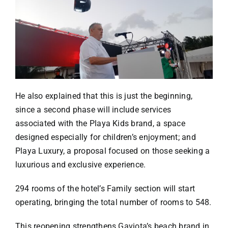
He also explained that this is just the beginning,
since a second phase will include services
associated with the Playa Kids brand, a space
designed especially for children’s enjoyment; and
Playa Luxury, a proposal focused on those seeking a
luxurious and exclusive experience.
294 rooms of the hotel’s Family section will start
operating, bringing the total number of rooms to 548.
This reopening strengthens Gaviota’s beach brand in