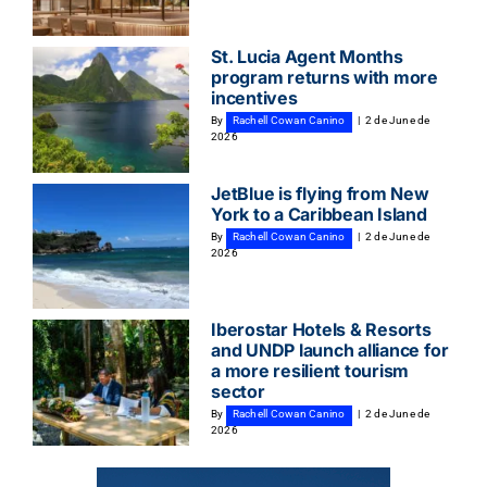
St. Lucia Agent Months
program returns with more
incentives
By
Rachell Cowan Canino
|
2 de June de
2026
JetBlue is flying from New
York to a Caribbean Island
By
Rachell Cowan Canino
|
2 de June de
2026
Iberostar Hotels & Resorts
and UNDP launch alliance for
a more resilient tourism
sector
By
Rachell Cowan Canino
|
2 de June de
2026