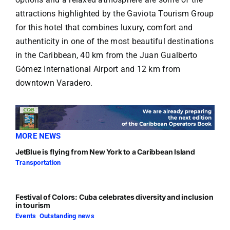
attractions highlighted by the Gaviota Tourism Group
for this hotel that combines luxury, comfort and
authenticity in one of the most beautiful destinations
in the Caribbean, 40 km from the Juan Gualberto
Gómez International Airport and 12 km from
downtown Varadero.
MORE NEWS
JetBlue is flying from New York to a Caribbean Island
Transportation
Festival of Colors: Cuba celebrates diversity and inclusion
in tourism
Events
,
Outstanding news