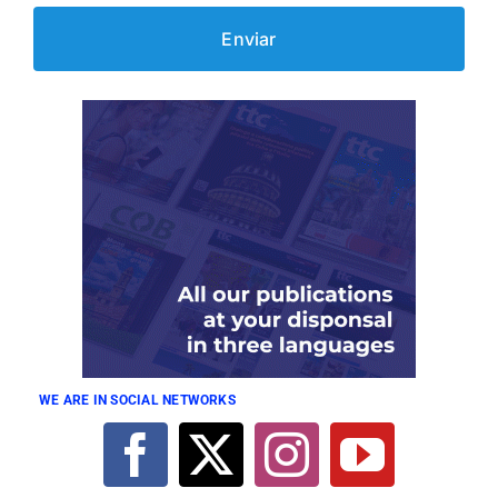
WE ARE IN SOCIAL NETWORKS