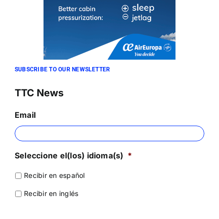
SUBSCRIBE TO OUR NEWSLETTER
TTC News
Email
Seleccione el(los) idioma(s)
*
Recibir en español
Recibir en inglés