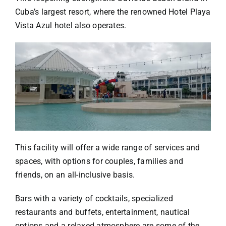
Cuba’s largest resort, where the renowned Hotel Playa
Vista Azul hotel also operates.
This facility will offer a wide range of services and
spaces, with options for couples, families and
friends, on an all-inclusive basis.
Bars with a variety of cocktails, specialized
restaurants and buffets, entertainment, nautical
options and a relaxed atmosphere are some of the