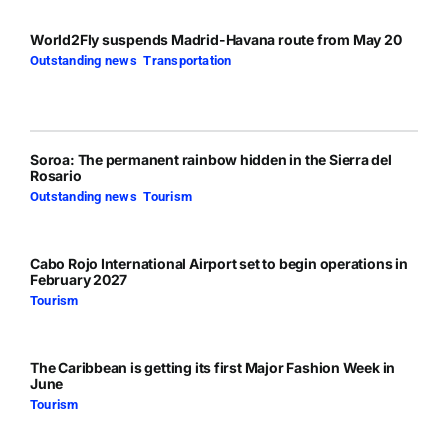
World2Fly suspends Madrid-Havana route from May 20
Outstanding news
,
Transportation
Soroa: The permanent rainbow hidden in the Sierra del
Rosario
Outstanding news
,
Tourism
Cabo Rojo International Airport set to begin operations in
February 2027
Tourism
The Caribbean is getting its first Major Fashion Week in
June
Tourism