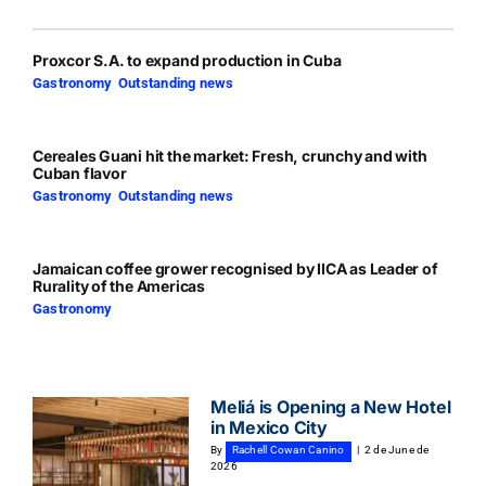
Proxcor S.A. to expand production in Cuba
Gastronomy
,
Outstanding news
Cereales Guani hit the market: Fresh, crunchy and with
Cuban flavor
Gastronomy
,
Outstanding news
Jamaican coffee grower recognised by IICA as Leader of
Rurality of the Americas
Gastronomy
Meliá is Opening a New Hotel
in Mexico City
By
Rachell Cowan Canino
|
2 de June de
2026