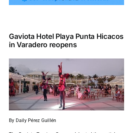
Tourism
Gaviota Hotel Playa Punta Hicacos
Events
in Varadero reopens
Business
Transportation
Gastronomy
Havana our
By Daily Pérez Guillén