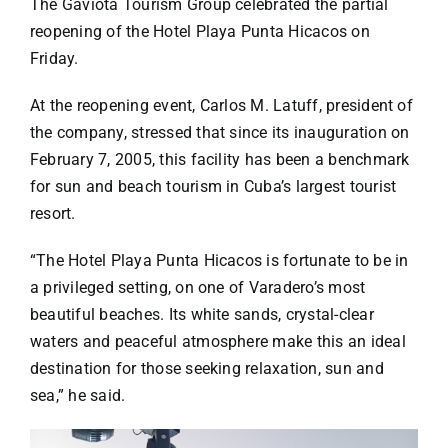
Specials
The Gaviota Tourism Group celebrated the partial
reopening of the Hotel Playa Punta Hicacos on
Friday.
Español
At the reopening event, Carlos M. Latuff, president of
the company, stressed that since its inauguration on
English
February 7, 2005, this facility has been a benchmark
for sun and beach tourism in Cuba’s largest tourist
Italiano
resort.
“The Hotel Playa Punta Hicacos is fortunate to be in
a privileged setting, on one of Varadero’s most
beautiful beaches. Its white sands, crystal-clear
waters and peaceful atmosphere make this an ideal
destination for those seeking relaxation, sun and
sea,” he said.