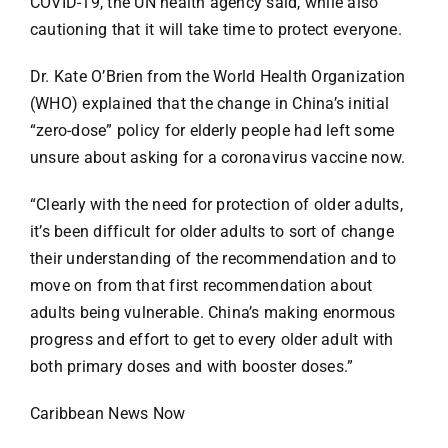
COVID-19, the UN health agency said, while also
Specials
cautioning that it will take time to protect everyone.
Español
Dr. Kate O’Brien from the World Health Organization
(WHO) explained that the change in China’s initial
“zero-dose” policy for elderly people had left some
English
unsure about asking for a coronavirus vaccine now.
Italiano
“Clearly with the need for protection of older adults,
it’s been difficult for older adults to sort of change
their understanding of the recommendation and to
move on from that first recommendation about
adults being vulnerable. China’s making enormous
progress and effort to get to every older adult with
both primary doses and with booster doses.”
Caribbean News Now