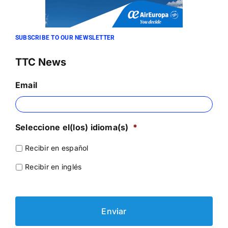
SUBSCRIBE TO OUR NEWSLETTER
TTC News
Email
Seleccione el(los) idioma(s)
*
Recibir en español
Recibir en inglés