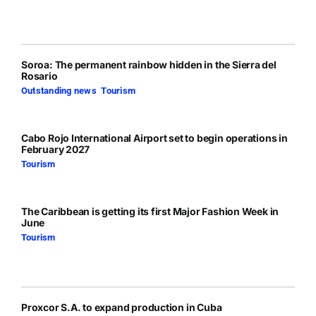
Soroa: The permanent rainbow hidden in the Sierra del
Rosario
Outstanding news
,
Tourism
Cabo Rojo International Airport set to begin operations in
February 2027
Tourism
The Caribbean is getting its first Major Fashion Week in
June
Tourism
Proxcor S.A. to expand production in Cuba