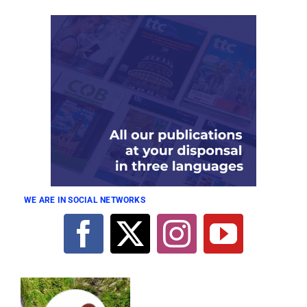
WE ARE IN SOCIAL NETWORKS