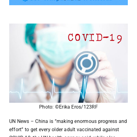
Tourism
Events
Business
Transportation
Gastronomy
Photo: ©Erika Eros/123RF
Havana our
UN News – China is “making enormous progress and
effort” to get every older adult vaccinated against