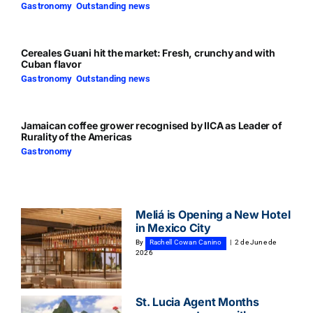
Gastronomy
,
Outstanding news
Cereales Guani hit the market: Fresh, crunchy and with
Cuban flavor
Gastronomy
,
Outstanding news
Jamaican coffee grower recognised by IICA as Leader of
Rurality of the Americas
Gastronomy
Meliá is Opening a New Hotel
in Mexico City
By
Rachell Cowan Canino
|
2 de June de
2026
St. Lucia Agent Months