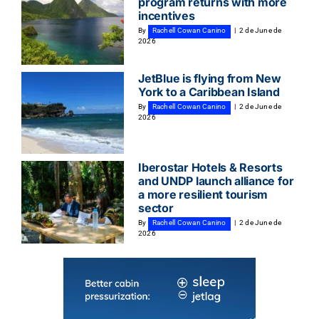
program returns with more
incentives
By
Rachell Cowan Canino
|
2 de June de
2026
JetBlue is flying from New
York to a Caribbean Island
By
Rachell Cowan Canino
|
2 de June de
2026
Iberostar Hotels & Resorts
and UNDP launch alliance for
a more resilient tourism
sector
By
Rachell Cowan Canino
|
2 de June de
2026