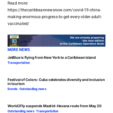
Read more:
https://thecaribbeannewsnow.com/covid-19-china-
making-enormous-progress-to-get-every-older-adult-
vaccinated/
MORE NEWS
JetBlue is flying from New York to a Caribbean Island
Transportation
Festival of Colors: Cuba celebrates diversity and inclusion
in tourism
Events
,
Outstanding news
World2Fly suspends Madrid-Havana route from May 20
Outstanding news
,
Transportation