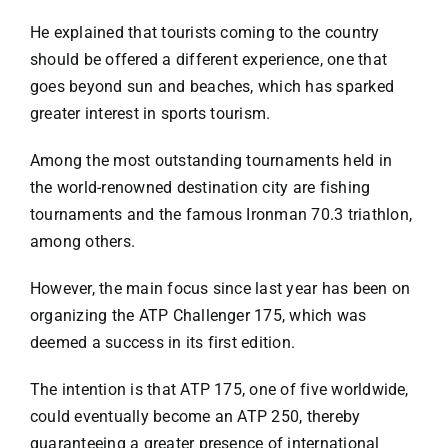
He explained that tourists coming to the country
should be offered a different experience, one that
goes beyond sun and beaches, which has sparked
greater interest in sports tourism.
Among the most outstanding tournaments held in
the world-renowned destination city are fishing
tournaments and the famous Ironman 70.3 triathlon,
among others.
However, the main focus since last year has been on
organizing the ATP Challenger 175, which was
deemed a success in its first edition.
The intention is that ATP 175, one of five worldwide,
could eventually become an ATP 250, thereby
guaranteeing a greater presence of international