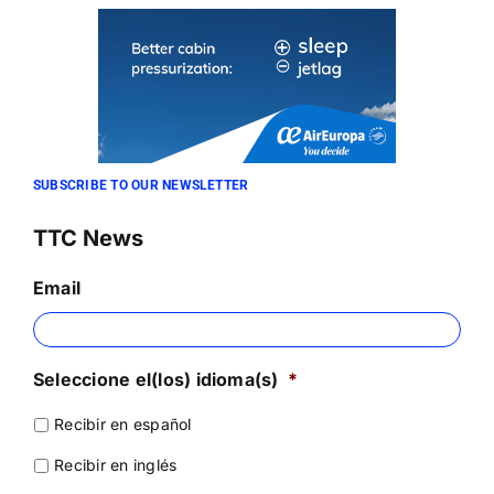
SUBSCRIBE TO OUR NEWSLETTER
TTC News
Email
Seleccione el(los) idioma(s)
*
Recibir en español
Recibir en inglés