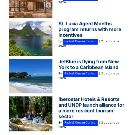
2026
St. Lucia Agent Months
program returns with more
incentives
By
Rachell Cowan Canino
|
2 de June de
2026
JetBlue is flying from New
York to a Caribbean Island
By
Rachell Cowan Canino
|
2 de June de
2026
Iberostar Hotels & Resorts
and UNDP launch alliance for
a more resilient tourism
sector
By
Rachell Cowan Canino
|
2 de June de
2026