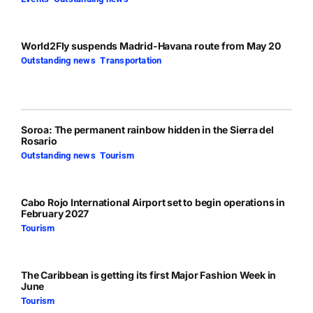
World2Fly suspends Madrid-Havana route from May 20
Outstanding news
,
Transportation
Soroa: The permanent rainbow hidden in the Sierra del
Rosario
Outstanding news
,
Tourism
Cabo Rojo International Airport set to begin operations in
February 2027
Tourism
The Caribbean is getting its first Major Fashion Week in
June
Tourism