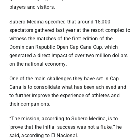
players and visitors.
Subero Medina specified that around 18,000
spectators gathered last year at the resort complex to
witness the matches of the first edition of the
Dominican Republic Open Cap Cana Cup, which
generated a direct impact of over two million dollars
on the national economy.
One of the main challenges they have set in Cap
Cana is to consolidate what has been achieved and
to further improve the experience of athletes and
their companions.
“The mission, according to Subero Medina, is to
‘prove that the initial success was not a fluke,’” he
said, according to El Nacional.