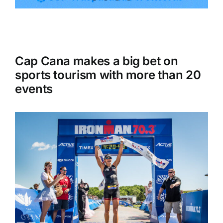
Tourism
Cap Cana makes a big bet on
Events
sports tourism with more than 20
events
Business
Transportation
Gastronomy
Havana our