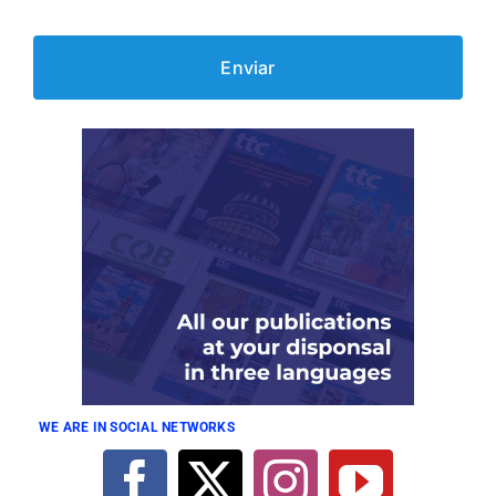
WE ARE IN SOCIAL NETWORKS