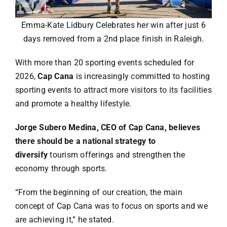
Specials
Emma-Kate Lidbury Celebrates her win after just 6
Español
days removed from a 2nd place finish in Raleigh.
With more than 20 sporting events scheduled for
English
2026,
Cap Cana
is increasingly committed to hosting
sporting events to attract more visitors to its facilities
Italiano
and promote a healthy lifestyle.
Jorge Subero Medina, CEO of Cap Cana, believes
there should be a national strategy to
diversify
tourism offerings and strengthen the
economy through sports.
“From the beginning of our creation, the main
concept of Cap Cana was to focus on sports and we
are achieving it,” he stated.