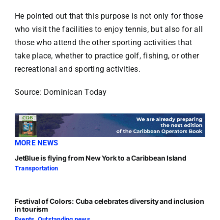
He pointed out that this purpose is not only for those
who visit the facilities to enjoy tennis, but also for all
those who attend the other sporting activities that
take place, whether to practice golf, fishing, or other
recreational and sporting activities.
Source: Dominican Today
MORE NEWS
JetBlue is flying from New York to a Caribbean Island
Transportation
Festival of Colors: Cuba celebrates diversity and inclusion
in tourism
Events
,
Outstanding news