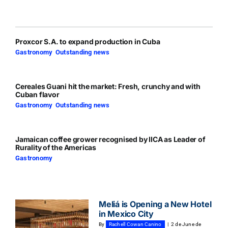
Proxcor S.A. to expand production in Cuba
Gastronomy
,
Outstanding news
Cereales Guani hit the market: Fresh, crunchy and with
Cuban flavor
Gastronomy
,
Outstanding news
Jamaican coffee grower recognised by IICA as Leader of
Rurality of the Americas
Gastronomy
Meliá is Opening a New Hotel
in Mexico City
By
Rachell Cowan Canino
|
2 de June de