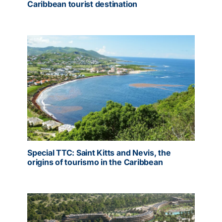
Caribbean tourist destination
Special TTC: Saint Kitts and Nevis, the
origins of tourismo in the Caribbean