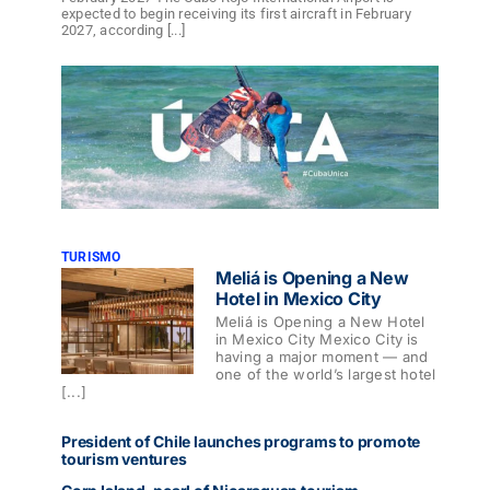
expected to begin receiving its first aircraft in February
2027, according [...]
TURISMO
Meliá is Opening a New
Hotel in Mexico City
Meliá is Opening a New Hotel
in Mexico City Mexico City is
having a major moment — and
one of the world’s largest hotel
[...]
President of Chile launches programs to promote
tourism ventures