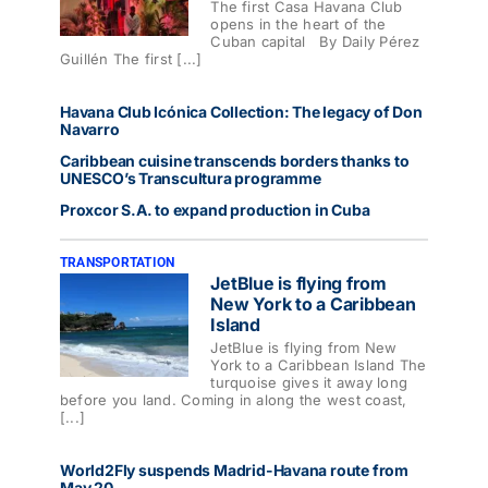
The first Casa Havana Club
opens in the heart of the
Cuban capital By Daily Pérez
Guillén The first [...]
Havana Club Icónica Collection: The legacy of Don
Navarro
Caribbean cuisine transcends borders thanks to
UNESCO’s Transcultura programme
Proxcor S.A. to expand production in Cuba
TRANSPORTATION
JetBlue is flying from
New York to a Caribbean
Island
JetBlue is flying from New
York to a Caribbean Island The
turquoise gives it away long
before you land. Coming in along the west coast,
[...]
World2Fly suspends Madrid-Havana route from
May 20