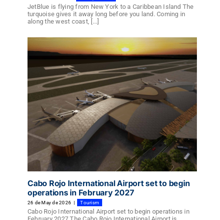
JetBlue is flying from New York to a Caribbean Island The
turquoise gives it away long before you land. Coming in
along the west coast, [...]
Cabo Rojo International Airport set to begin
operations in February 2027
26 de May de 2026
|
Tourism
Cabo Rojo International Airport set to begin operations in
February 2027 The Cabo Rojo International Airport is