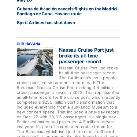
Cubana de Aviación cancels flights on the Madrid-
Santiago de Cuba-Havana route
Spirit Airlines has shut down
OUR HAVANA
Nassau Cruise Port just
broke its all-time
passenger record
Nassau Cruise Port just broke
its all-time passenger record
The Caribbean’s most popular
cruise port just set another record, with The
Bahamas’ Nassau Cruise Port marking 4.4 million
cruise passenger arrivals in 2023. That represented
an all-time record for the cruise port, which recently
completed a $250 million port transformation that
included everything from a Junkanoo Museum to a
new concert space. That included a one-day record
on Dec. 27 with 29,316 passengers in a single day.
Earlier estimates had projected 4.2 million arrivals
last year. It’s part of a continued cruise boom for
The Bahamas, which isn’t just the most-trafficked
cruise port in the region; it’s also home to just about