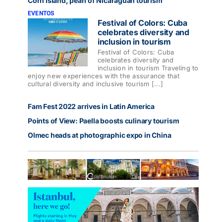
Corn Island, pearl of Nicaraguan tourism
EVENTOS
Festival of Colors: Cuba
celebrates diversity and
inclusion in tourism
Festival of Colors: Cuba
celebrates diversity and
inclusion in tourism Traveling to
enjoy new experiences with the assurance that
cultural diversity and inclusive tourism [...]
Fam Fest 2022 arrives in Latin America
Points of View: Paella boosts culinary tourism
Olmec heads at photographic expo in China