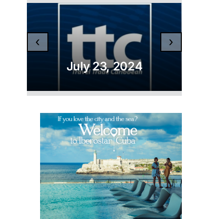
‹
›
July 23, 2024