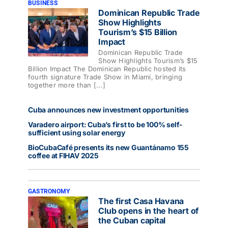
BUSINESS
Dominican Republic Trade
Show Highlights
Tourism’s $15 Billion
Impact
Dominican Republic Trade
Show Highlights Tourism’s $15
Billion Impact The Dominican Republic hosted its
fourth signature Trade Show in Miami, bringing
together more than [...]
Cuba announces new investment opportunities
Varadero airport: Cuba’s first to be 100% self-
sufficient using solar energy
BioCubaCafé presents its new Guantánamo 155
coffee at FIHAV 2025
GASTRONOMY
The first Casa Havana
Club opens in the heart of
the Cuban capital