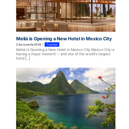
Meliá is Opening a New Hotel in Mexico City
2 de June de 2026
|
Tourism
Meliá is Opening a New Hotel in Mexico City Mexico City is
having a major moment — and one of the world’s largest
hotel [...]