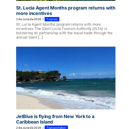
St. Lucia Agent Months program returns with
more incentives
2 de June de 2026
|
Tourism
St. Lucia Agent Months program returns with more
incentives The Saint Lucia Tourism Authority (SLTA) is
bolstering its partnership with the travel trade through the
annual Saint [...]
JetBlue is flying from New York to a
Caribbean Island
2 de June de 2026
|
Transportation