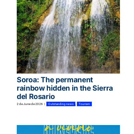
Tourism
Events
Business
Transportation
Soroa: The permanent
rainbow hidden in the Sierra
del Rosario
Gastronomy
2 de June de 2026
|
Outstanding news
,
Tourism
Havana our