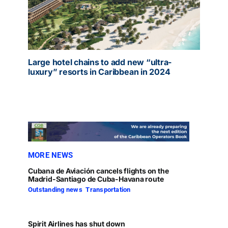
Large hotel chains to add new “ultra-
luxury” resorts in Caribbean in 2024
MORE NEWS
Cubana de Aviación cancels flights on the
Madrid-Santiago de Cuba-Havana route
Outstanding news
,
Transportation
Spirit Airlines has shut down