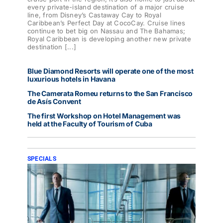
every private-island destination of a major cruise
line, from Disney’s Castaway Cay to Royal
Caribbean’s Perfect Day at CocoCay. Cruise lines
continue to bet big on Nassau and The Bahamas;
Royal Caribbean is developing another new private
destination [...]
Blue Diamond Resorts will operate one of the most
luxurious hotels in Havana
The Camerata Romeu returns to the San Francisco
de Asís Convent
The first Workshop on Hotel Management was
held at the Faculty of Tourism of Cuba
SPECIALS