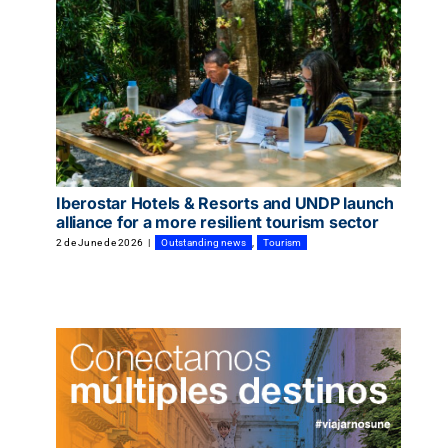
Iberostar Hotels & Resorts and UNDP launch
alliance for a more resilient tourism sector
2 de June de 2026
|
Outstanding news
,
Tourism