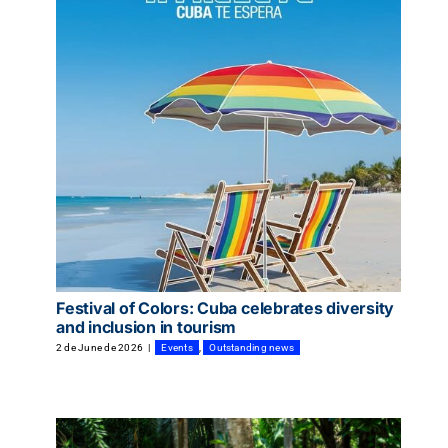
Specials
Español
English
Italiano
Festival of Colors: Cuba celebrates diversity
and inclusion in tourism
2 de June de 2026
|
Events
,
Outstanding news