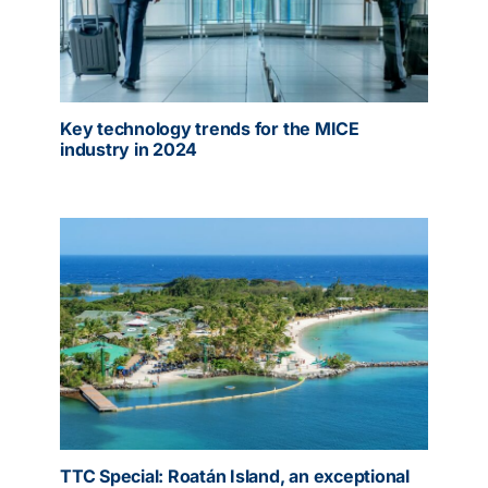
Key technology trends for the MICE
industry in 2024
TTC Special: Roatán Island, an exceptional