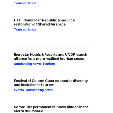
Transportation
Haiti, Dominican Republic announce
restoration of Shared Airspace
Transportation
Iberostar Hotels & Resorts and UNDP launch
alliance for a more resilient tourism sector
Outstanding news
,
Tourism
Festival of Colors: Cuba celebrates diversity
and inclusion in tourism
Events
,
Outstanding news
Soroa: The permanent rainbow hidden in the
Sierra del Rosario