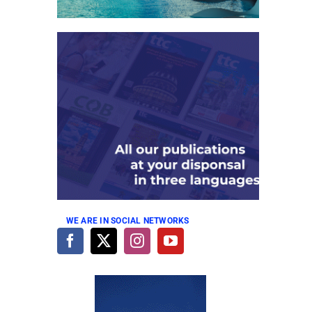
WE ARE IN SOCIAL NETWORKS