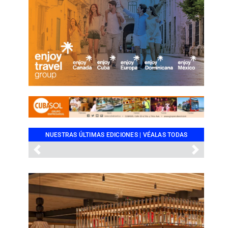
NUESTRAS ÚLTIMAS EDICIONES |
VÉALAS TODAS
Previous
Next