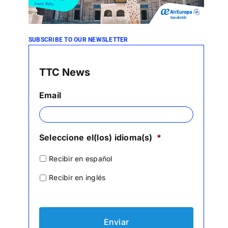
SUBSCRIBE TO OUR NEWSLETTER
TTC News
Email
Seleccione el(los) idioma(s)
*
Recibir en español
Recibir en inglés