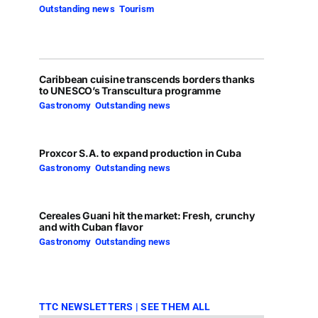
Outstanding news
,
Tourism
Caribbean cuisine transcends borders thanks
to UNESCO’s Transcultura programme
Gastronomy
,
Outstanding news
Proxcor S.A. to expand production in Cuba
Gastronomy
,
Outstanding news
Cereales Guani hit the market: Fresh, crunchy
and with Cuban flavor
Gastronomy
,
Outstanding news
TTC NEWSLETTERS
|
SEE THEM ALL